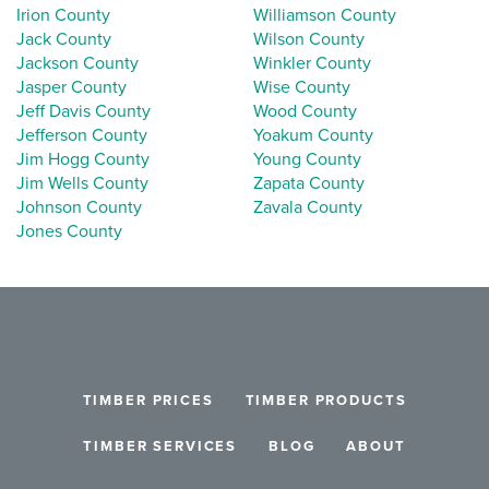
Irion County
Williamson County
Jack County
Wilson County
Jackson County
Winkler County
Jasper County
Wise County
Jeff Davis County
Wood County
Jefferson County
Yoakum County
Jim Hogg County
Young County
Jim Wells County
Zapata County
Johnson County
Zavala County
Jones County
TIMBER PRICES
TIMBER PRODUCTS
TIMBER SERVICES
BLOG
ABOUT