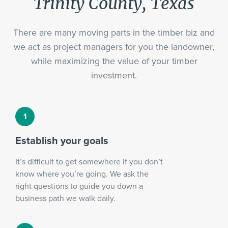
Trinity County, Texas
There are many moving parts in the timber biz and
we act as project managers for you the landowner,
while maximizing the value of your timber
investment.
Establish your goals
It’s difficult to get somewhere if you don’t
know where you’re going. We ask the
right questions to guide you down a
business path we walk daily.