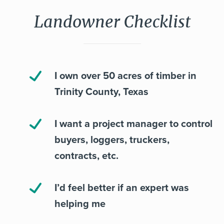
Landowner Checklist
I own over 50 acres of timber in
Trinity County, Texas
I want a project manager to control
buyers, loggers, truckers,
contracts, etc.
I’d feel better if an expert was
helping me