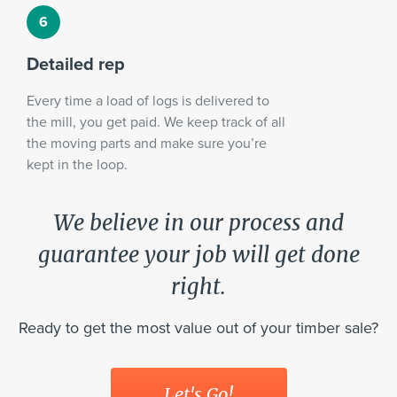
Detailed rep
Every time a load of logs is delivered to
the mill, you get paid. We keep track of all
the moving parts and make sure you’re
kept in the loop.
We believe in our process and
guarantee your job will get done
right.
Ready to get the most value out of your timber sale?
Let's Go!