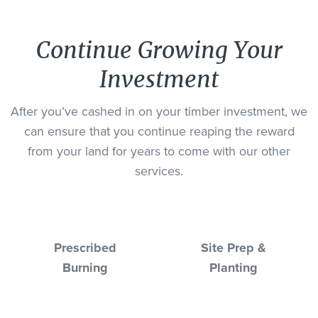
Continue Growing Your
Investment
After you’ve cashed in on your timber investment, we
can ensure that you continue reaping the reward
from your land for years to come with our other
services.
Prescribed
Site Prep &
Burning
Planting