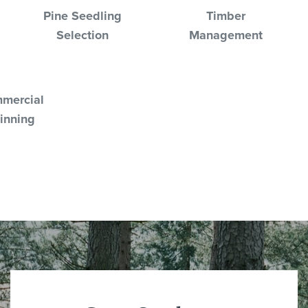
Pine Seedling
Timber
Selection
Management
mercial
inning