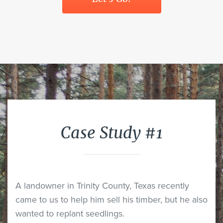
Case Study #1
A landowner in Trinity County, Texas recently
came to us to help him sell his timber, but he also
wanted to replant seedlings.