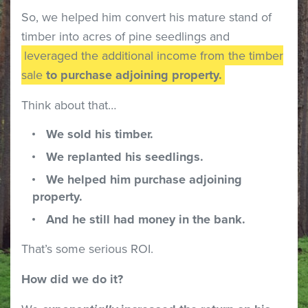
So, we helped him convert his mature stand of
timber into acres of pine seedlings and
leveraged the additional income from the timber
sale
to purchase adjoining property.
Think about that…
We sold his timber.
We replanted his seedlings.
We helped him purchase adjoining
property.
And he still had money in the bank.
That’s some serious ROI.
How did we do it?