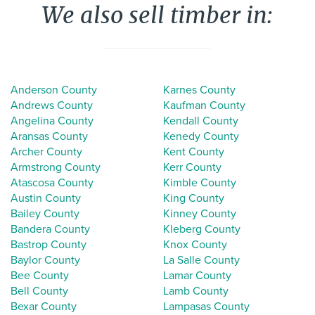
We also sell timber in:
Anderson County
Karnes County
Andrews County
Kaufman County
Angelina County
Kendall County
Aransas County
Kenedy County
Archer County
Kent County
Armstrong County
Kerr County
Atascosa County
Kimble County
Austin County
King County
Bailey County
Kinney County
Bandera County
Kleberg County
Bastrop County
Knox County
Baylor County
La Salle County
Bee County
Lamar County
Bell County
Lamb County
Bexar County
Lampasas County