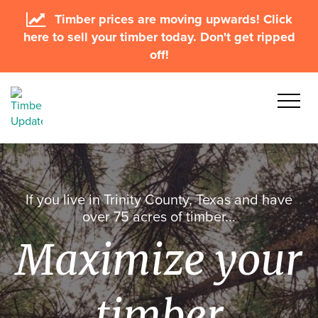
Timber prices are moving upwards! Click
here to sell your timber today. Don't get ripped
off!
If you live in Trinity County, Texas and have
over 75 acres of timber...
Maximize your
timber