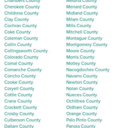
Chambers County
Medina County
Cherokee County
Menard County
Childress County
Midland County
Clay County
Milam County
Cochran County
Mills County
Coke County
Mitchell County
Coleman County
Montague County
Collin County
Montgomery County
Collingsworth County
Moore County
Colorado County
Morris County
Comal County
Motley County
Comanche County
Nacogdoches County
Concho County
Navarro County
Cooke County
Newton County
Coryell County
Nolan County
Cottle County
Nueces County
Crane County
Ochiltree County
Crockett County
Oldham County
Crosby County
Orange County
Culberson County
Palo Pinto County
Dallam County
Panola County