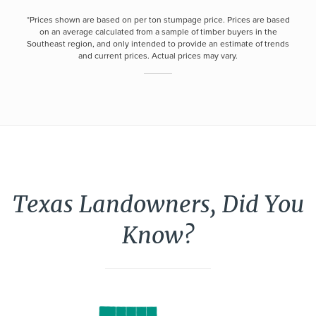
*Prices shown are based on per ton stumpage price. Prices are based
on an average calculated from a sample of timber buyers in the
Southeast region, and only intended to provide an estimate of trends
and current prices. Actual prices may vary.
Texas Landowners, Did You
Know?