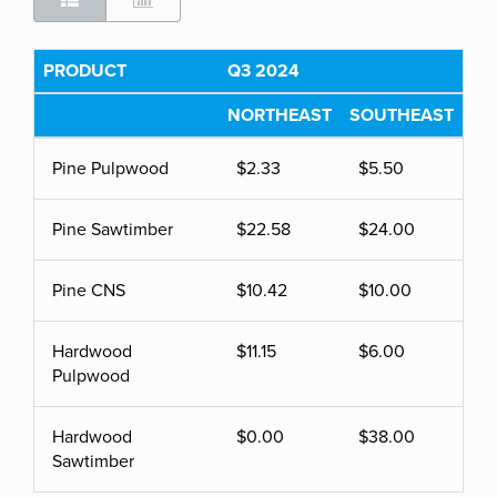
PRODUCT
Q3 2024
NORTHEAST
SOUTHEAST
Pine Pulpwood
$2.33
$5.50
Pine Sawtimber
$22.58
$24.00
Pine CNS
$10.42
$10.00
Hardwood
$11.15
$6.00
Pulpwood
Hardwood
$0.00
$38.00
Sawtimber