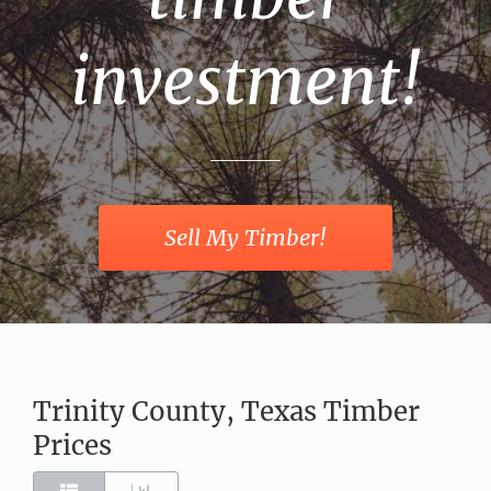
investment!
Sell My Timber!
Trinity County, Texas Timber
Prices