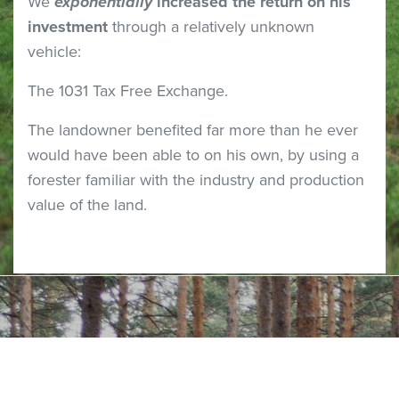
We
exponentially
increased the return on his
investment
through a relatively unknown
vehicle:
The 1031 Tax Free Exchange.
The landowner benefited far more than he ever
would have been able to on his own, by using a
forester familiar with the industry and production
value of the land.