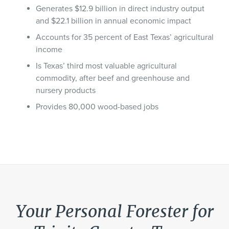
Generates $12.9 billion in direct industry output
and $22.1 billion in annual economic impact
Accounts for 35 percent of East Texas’ agricultural
income
Is Texas’ third most valuable agricultural
commodity, after beef and greenhouse and
nursery products
Provides 80,000 wood-based jobs
Your Personal Forester for