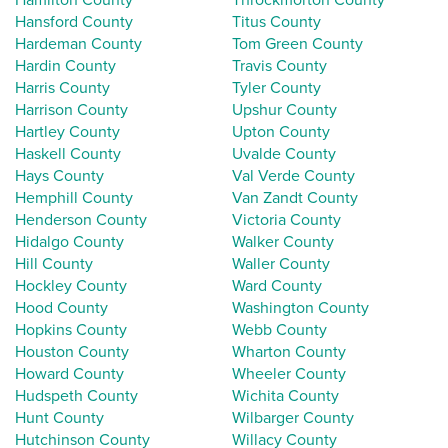
Hansford County
Titus County
Hardeman County
Tom Green County
Hardin County
Travis County
Harris County
Tyler County
Harrison County
Upshur County
Hartley County
Upton County
Haskell County
Uvalde County
Hays County
Val Verde County
Hemphill County
Van Zandt County
Henderson County
Victoria County
Hidalgo County
Walker County
Hill County
Waller County
Hockley County
Ward County
Hood County
Washington County
Hopkins County
Webb County
Houston County
Wharton County
Howard County
Wheeler County
Hudspeth County
Wichita County
Hunt County
Wilbarger County
Hutchinson County
Willacy County