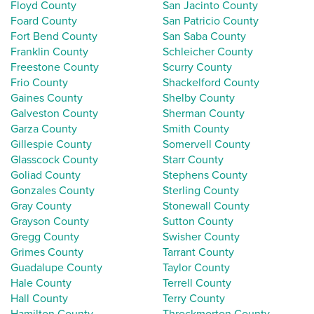
Floyd County
San Jacinto County
Foard County
San Patricio County
Fort Bend County
San Saba County
Franklin County
Schleicher County
Freestone County
Scurry County
Frio County
Shackelford County
Gaines County
Shelby County
Galveston County
Sherman County
Garza County
Smith County
Gillespie County
Somervell County
Glasscock County
Starr County
Goliad County
Stephens County
Gonzales County
Sterling County
Gray County
Stonewall County
Grayson County
Sutton County
Gregg County
Swisher County
Grimes County
Tarrant County
Guadalupe County
Taylor County
Hale County
Terrell County
Hall County
Terry County
Hamilton County
Throckmorton County