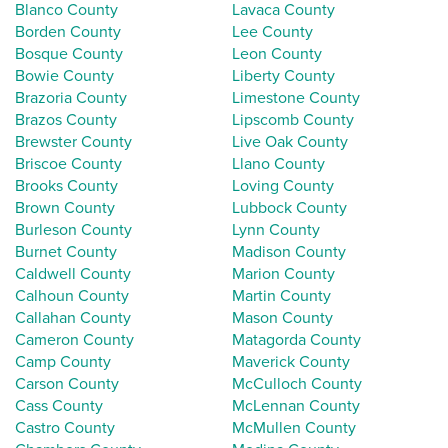
Blanco County
Lavaca County
Borden County
Lee County
Bosque County
Leon County
Bowie County
Liberty County
Brazoria County
Limestone County
Brazos County
Lipscomb County
Brewster County
Live Oak County
Briscoe County
Llano County
Brooks County
Loving County
Brown County
Lubbock County
Burleson County
Lynn County
Burnet County
Madison County
Caldwell County
Marion County
Calhoun County
Martin County
Callahan County
Mason County
Cameron County
Matagorda County
Camp County
Maverick County
Carson County
McCulloch County
Cass County
McLennan County
Castro County
McMullen County