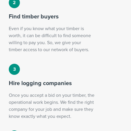
Find timber buyers
Even if you know what your timber is
worth, it can be difficult to find someone
willing to pay you. So, we give your
timber access to our network of buyers.
Hire logging companies
Once you accept a bid on your timber, the
operational work begins. We find the right
company for your job and make sure they
know exactly what you expect.