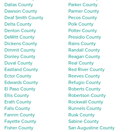
Dallas County
Parker County
Dawson County
Parmer County
Deaf Smith County
Pecos County
Delta County
Polk County
Denton County
Potter County
DeWitt County
Presidio County
Dickens County
Rains County
Dimmit County
Randall County
Donley County
Reagan County
Duval County
Real County
Eastland County
Red River County
Ector County
Reeves County
Edwards County
Refugio County
El Paso County
Roberts County
Ellis County
Robertson County
Erath County
Rockwall County
Falls County
Runnels County
Fannin County
Rusk County
Fayette County
Sabine County
Fisher County
San Augustine County