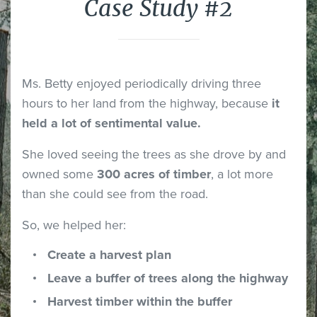
Case Study #2
Ms. Betty enjoyed periodically driving three
hours to her land from the highway, because
it
held a lot of sentimental value.
She loved seeing the trees as she drove by and
owned some
300 acres of timber
, a lot more
than she could see from the road.
So, we helped her:
Create a harvest plan
Leave a buffer of trees along the highway
Harvest timber within the buffer