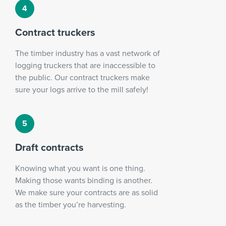
Contract truckers
The timber industry has a vast network of
logging truckers that are inaccessible to
the public. Our contract truckers make
sure your logs arrive to the mill safely!
Draft contracts
Knowing what you want is one thing.
Making those wants binding is another.
We make sure your contracts are as solid
as the timber you’re harvesting.