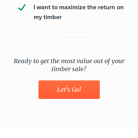
I want to maximize the return on
my timber
Ready to get the most value out of your
timber sale?
Let's Go!