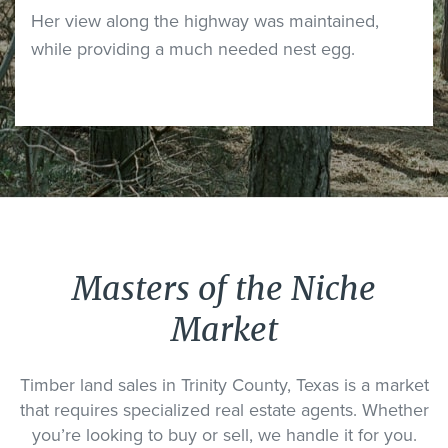
Her view along the highway was maintained,
while providing a much needed nest egg.
Masters of the Niche
Market
Timber land sales in Trinity County, Texas is a market
that requires specialized real estate agents. Whether
you’re looking to buy or sell, we handle it for you.