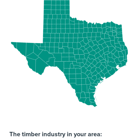
The timber industry in your area: