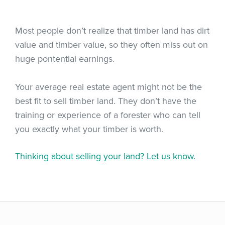
Most people don’t realize that timber land has dirt
value and timber value, so they often miss out on
huge pontential earnings.
Your average real estate agent might not be the
best fit to sell timber land. They don’t have the
training or experience of a forester who can tell
you exactly what your timber is worth.
Thinking about selling your land? Let us know.