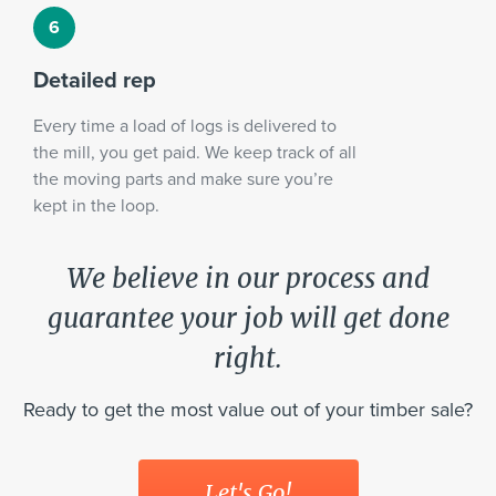
Detailed rep
Every time a load of logs is delivered to
the mill, you get paid. We keep track of all
the moving parts and make sure you’re
kept in the loop.
We believe in our process and
guarantee your job will get done
right.
Ready to get the most value out of your timber sale?
Let's Go!