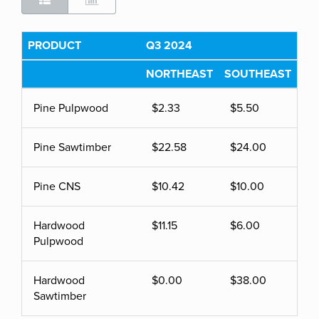
PRODUCT
Q3 2024
NORTHEAST
SOUTHEAST
Pine Pulpwood
$2.33
$5.50
Pine Sawtimber
$22.58
$24.00
Pine CNS
$10.42
$10.00
Hardwood
$11.15
$6.00
Pulpwood
Hardwood
$0.00
$38.00
Sawtimber