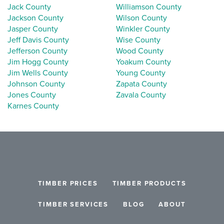
Jack County
Williamson County
Jackson County
Wilson County
Jasper County
Winkler County
Jeff Davis County
Wise County
Jefferson County
Wood County
Jim Hogg County
Yoakum County
Jim Wells County
Young County
Johnson County
Zapata County
Jones County
Zavala County
Karnes County
TIMBER PRICES
TIMBER PRODUCTS
TIMBER SERVICES
BLOG
ABOUT