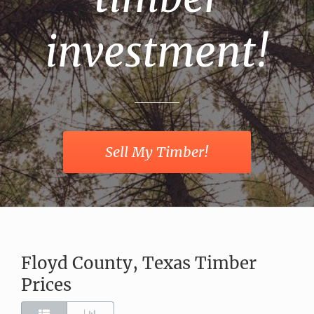
investment!
Sell My Timber!
Floyd County, Texas Timber
Prices