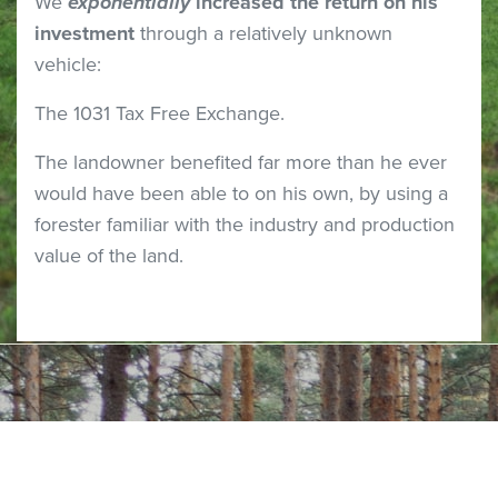
We
exponentially
increased the return on his
investment
through a relatively unknown
vehicle:
The 1031 Tax Free Exchange.
The landowner benefited far more than he ever
would have been able to on his own, by using a
forester familiar with the industry and production
value of the land.