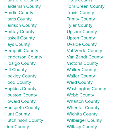
Hardeman County
Tom Green County
Hardin County
Travis County
Harris County
Trinity County
Harrison County
Tyler County
Hartley County
Upshur County
Haskell County
Upton County
Hays County
Uvalde County
Hemphill County
Val Verde County
Henderson County
Van Zandt County
Hidalgo County
Victoria County
Hill County
Walker County
Hockley County
Waller County
Hood County
Ward County
Hopkins County
Washington County
Houston County
Webb County
Howard County
Wharton County
Hudspeth County
Wheeler County
Hunt County
Wichita County
Hutchinson County
Wilbarger County
Irion County
Willacy County