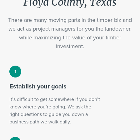
Floyd County, Texas
There are many moving parts in the timber biz and
we act as project managers for you the landowner,
while maximizing the value of your timber
investment.
Establish your goals
It’s difficult to get somewhere if you don’t
know where you’re going. We ask the
right questions to guide you down a
business path we walk daily.