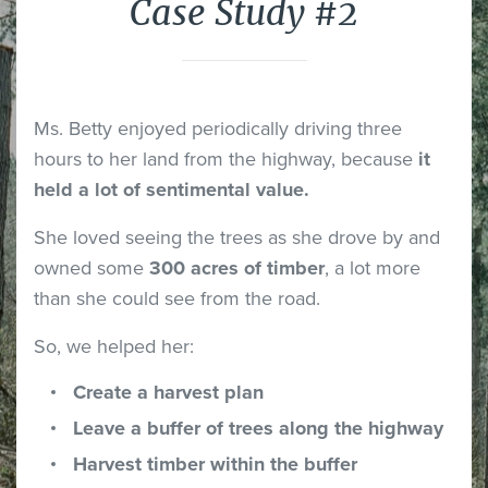
Case Study #2
Ms. Betty enjoyed periodically driving three
hours to her land from the highway, because
it
held a lot of sentimental value.
She loved seeing the trees as she drove by and
owned some
300 acres of timber
, a lot more
than she could see from the road.
So, we helped her:
Create a harvest plan
Leave a buffer of trees along the highway
Harvest timber within the buffer