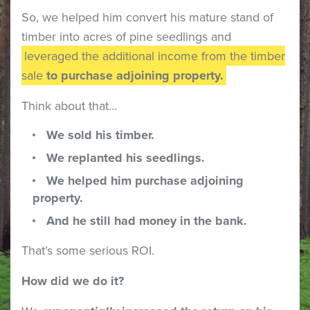
So, we helped him convert his mature stand of
timber into acres of pine seedlings and
leveraged the additional income from the timber
sale
to purchase adjoining property.
Think about that…
We sold his timber.
We replanted his seedlings.
We helped him purchase adjoining
property.
And he still had money in the bank.
That’s some serious ROI.
How did we do it?