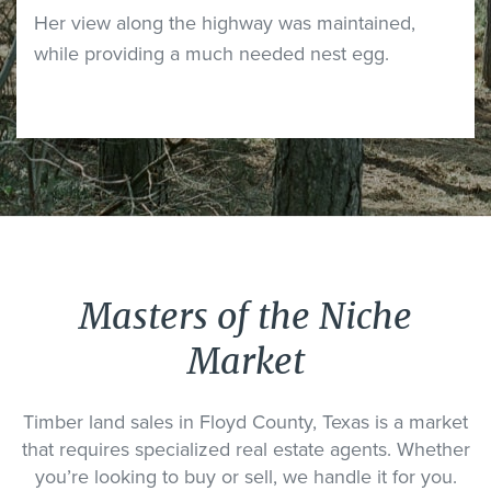
Her view along the highway was maintained,
while providing a much needed nest egg.
Masters of the Niche
Market
Timber land sales in Floyd County, Texas is a market
that requires specialized real estate agents. Whether
you’re looking to buy or sell, we handle it for you.