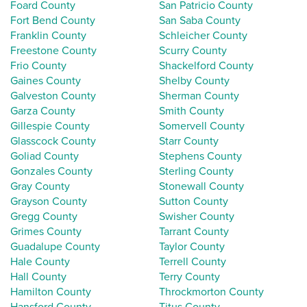
Foard County
San Patricio County
Fort Bend County
San Saba County
Franklin County
Schleicher County
Freestone County
Scurry County
Frio County
Shackelford County
Gaines County
Shelby County
Galveston County
Sherman County
Garza County
Smith County
Gillespie County
Somervell County
Glasscock County
Starr County
Goliad County
Stephens County
Gonzales County
Sterling County
Gray County
Stonewall County
Grayson County
Sutton County
Gregg County
Swisher County
Grimes County
Tarrant County
Guadalupe County
Taylor County
Hale County
Terrell County
Hall County
Terry County
Hamilton County
Throckmorton County
Hansford County
Titus County