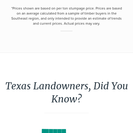
*Prices shown are based on per ton stumpage price. Prices are based
on an average calculated from a sample of timber buyers in the
Southeast region, and only intended to provide an estimate of trends
and current prices. Actual prices may vary.
Texas Landowners, Did You
Know?