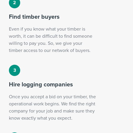
Find timber buyers
Even if you know what your timber is
worth, it can be difficult to find someone
willing to pay you. So, we give your
timber access to our network of buyers.
Hire logging companies
Once you accept a bid on your timber, the
operational work begins. We find the right
company for your job and make sure they
know exactly what you expect.