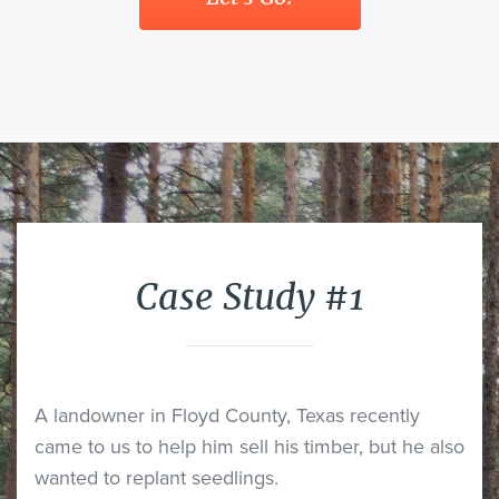
Case Study #1
A landowner in Floyd County, Texas recently
came to us to help him sell his timber, but he also
wanted to replant seedlings.