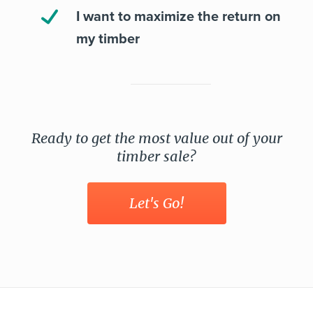
I want to maximize the return on
my timber
Ready to get the most value out of your
timber sale?
Let's Go!