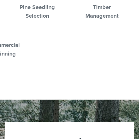
Pine Seedling
Timber
Selection
Management
mercial
inning