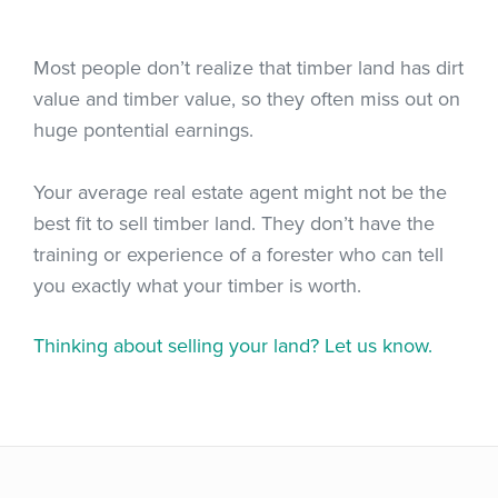
Most people don’t realize that timber land has dirt
value and timber value, so they often miss out on
huge pontential earnings.
Your average real estate agent might not be the
best fit to sell timber land. They don’t have the
training or experience of a forester who can tell
you exactly what your timber is worth.
Thinking about selling your land? Let us know.