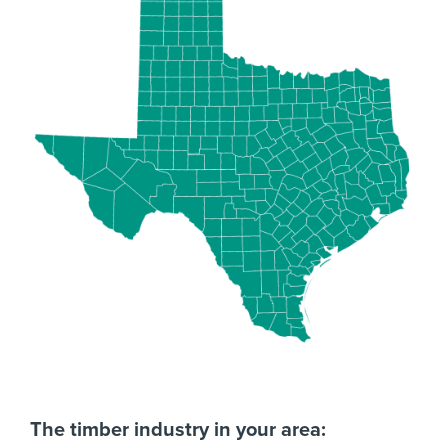
The timber industry in your area: