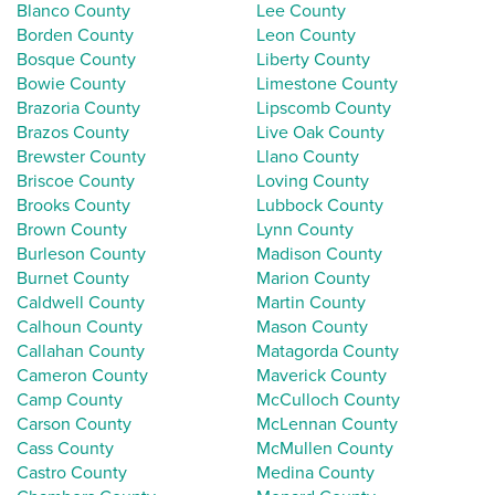
Blanco County
Lee County
Borden County
Leon County
Bosque County
Liberty County
Bowie County
Limestone County
Brazoria County
Lipscomb County
Brazos County
Live Oak County
Brewster County
Llano County
Briscoe County
Loving County
Brooks County
Lubbock County
Brown County
Lynn County
Burleson County
Madison County
Burnet County
Marion County
Caldwell County
Martin County
Calhoun County
Mason County
Callahan County
Matagorda County
Cameron County
Maverick County
Camp County
McCulloch County
Carson County
McLennan County
Cass County
McMullen County
Castro County
Medina County