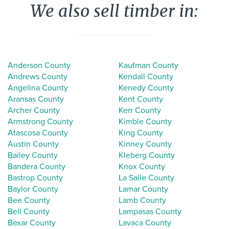
We also sell timber in:
Anderson County
Kaufman County
Andrews County
Kendall County
Angelina County
Kenedy County
Aransas County
Kent County
Archer County
Kerr County
Armstrong County
Kimble County
Atascosa County
King County
Austin County
Kinney County
Bailey County
Kleberg County
Bandera County
Knox County
Bastrop County
La Salle County
Baylor County
Lamar County
Bee County
Lamb County
Bell County
Lampasas County
Bexar County
Lavaca County