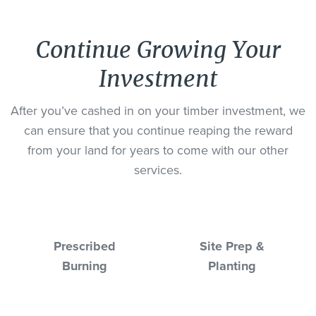
Continue Growing Your
Investment
After you’ve cashed in on your timber investment, we
can ensure that you continue reaping the reward
from your land for years to come with our other
services.
Prescribed
Site Prep &
Burning
Planting