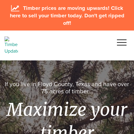
Timber prices are moving upwards! Click
here to sell your timber today. Don't get ripped
off!
If you live in Floyd County, Texas and have over
75 acres of timber...
Maximize your
timber