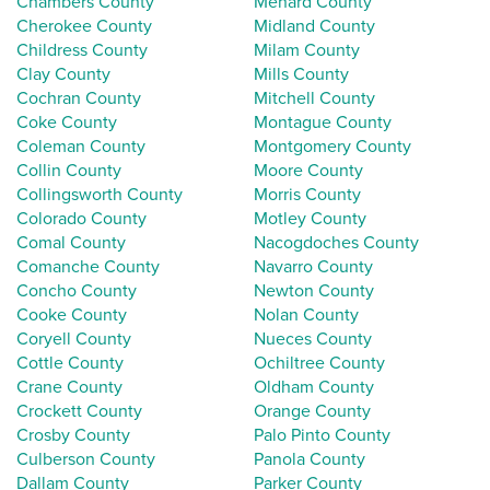
Chambers County
Menard County
Cherokee County
Midland County
Childress County
Milam County
Clay County
Mills County
Cochran County
Mitchell County
Coke County
Montague County
Coleman County
Montgomery County
Collin County
Moore County
Collingsworth County
Morris County
Colorado County
Motley County
Comal County
Nacogdoches County
Comanche County
Navarro County
Concho County
Newton County
Cooke County
Nolan County
Coryell County
Nueces County
Cottle County
Ochiltree County
Crane County
Oldham County
Crockett County
Orange County
Crosby County
Palo Pinto County
Culberson County
Panola County
Dallam County
Parker County