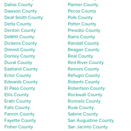
Dallas County
Parmer County
Dawson County
Pecos County
Deaf Smith County
Polk County
Delta County
Potter County
Denton County
Presidio County
DeWitt County
Rains County
Dickens County
Randall County
Dimmit County
Reagan County
Donley County
Real County
Duval County
Red River County
Eastland County
Reeves County
Ector County
Refugio County
Edwards County
Roberts County
El Paso County
Robertson County
Ellis County
Rockwall County
Erath County
Runnels County
Falls County
Rusk County
Fannin County
Sabine County
Fayette County
San Augustine County
Fisher County
San Jacinto County