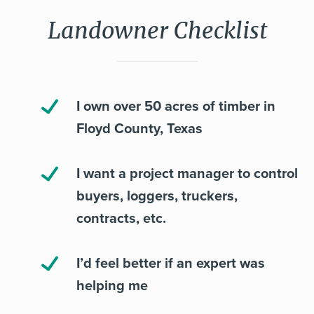
Landowner Checklist
I own over 50 acres of timber in
Floyd County, Texas
I want a project manager to control
buyers, loggers, truckers,
contracts, etc.
I’d feel better if an expert was
helping me