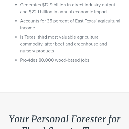
Generates $12.9 billion in direct industry output
and $22.1 billion in annual economic impact
Accounts for 35 percent of East Texas’ agricultural
income
Is Texas’ third most valuable agricultural
commodity, after beef and greenhouse and
nursery products
Provides 80,000 wood-based jobs
Your Personal Forester for