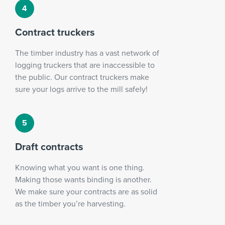
Contract truckers
The timber industry has a vast network of
logging truckers that are inaccessible to
the public. Our contract truckers make
sure your logs arrive to the mill safely!
Draft contracts
Knowing what you want is one thing.
Making those wants binding is another.
We make sure your contracts are as solid
as the timber you’re harvesting.