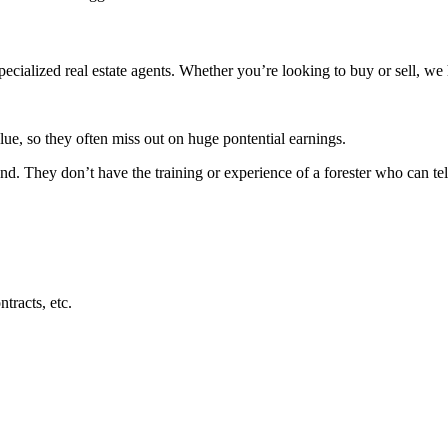
ecialized real estate agents. Whether you’re looking to buy or sell, we 
lue, so they often miss out on huge pontential earnings.
 land. They don’t have the training or experience of a forester who can t
tracts, etc.