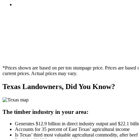
*Prices shown are based on per ton stumpage price. Prices are based o
current prices. Actual prices may vary.
Texas Landowners, Did You Know?
The timber industry in your area:
Generates $12.9 billion in direct industry output and $22.1 bil
Accounts for 35 percent of East Texas’ agricultural income
Is Texas’ third most valuable agricultural commodity, after be