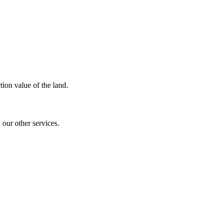
ion value of the land.
our other services.