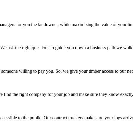
managers for you the landowner, while maximizing the value of your ti
 We ask the right questions to guide you down a business path we walk 
nd someone willing to pay you. So, we give your timber access to our ne
We find the right company for your job and make sure they know exactl
ccessible to the public. Our contract truckers make sure your logs arrive 