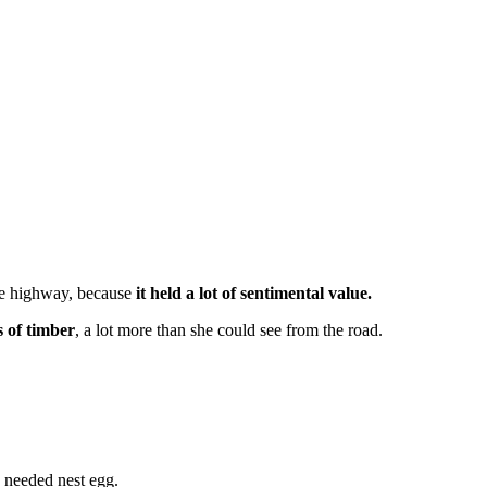
the highway, because
it held a lot of sentimental value.
s of timber
, a lot more than she could see from the road.
 needed nest egg.