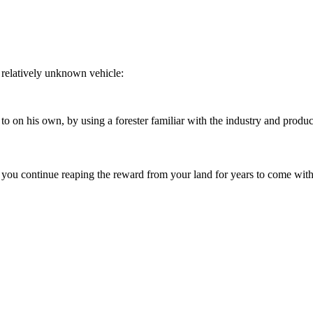
relatively unknown vehicle:
 on his own, by using a forester familiar with the industry and product
 you continue reaping the reward from your land for years to come with 