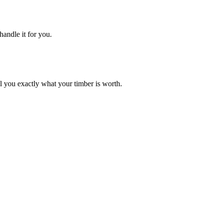
handle it for you.
ell you exactly what your timber is worth.