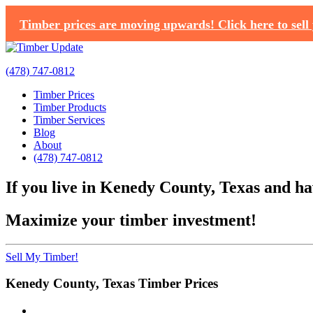
Timber prices are moving upwards! Click here to sell 
(478) 747-0812
Timber Prices
Timber Products
Timber Services
Blog
About
(478) 747-0812
If you live in Kenedy County, Texas and hav
Maximize your timber investment!
Sell My Timber!
Kenedy County, Texas Timber Prices