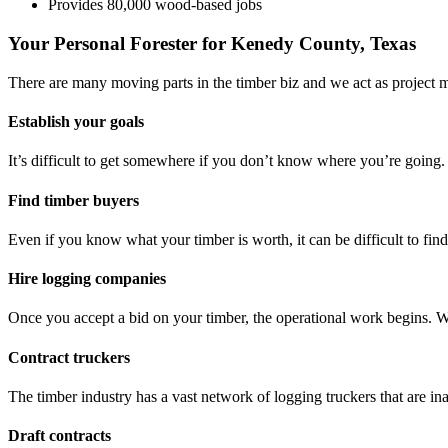
Provides 80,000 wood-based jobs
Your Personal Forester for Kenedy County, Texas
There are many moving parts in the timber biz and we act as project 
Establish your goals
It’s difficult to get somewhere if you don’t know where you’re going.
Find timber buyers
Even if you know what your timber is worth, it can be difficult to fi
Hire logging companies
Once you accept a bid on your timber, the operational work begins. 
Contract truckers
The timber industry has a vast network of logging truckers that are ina
Draft contracts