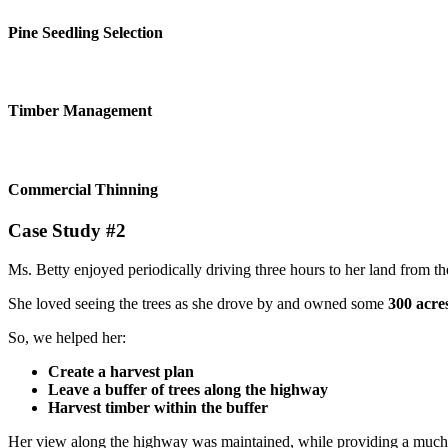
Pine Seedling Selection
Timber Management
Commercial Thinning
Case Study #2
Ms. Betty enjoyed periodically driving three hours to her land from 
She loved seeing the trees as she drove by and owned some
300 acre
So, we helped her:
Create a harvest plan
Leave a buffer of trees along the highway
Harvest timber within the buffer
Her view along the highway was maintained, while providing a much