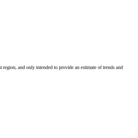
 region, and only intended to provide an estimate of trends and