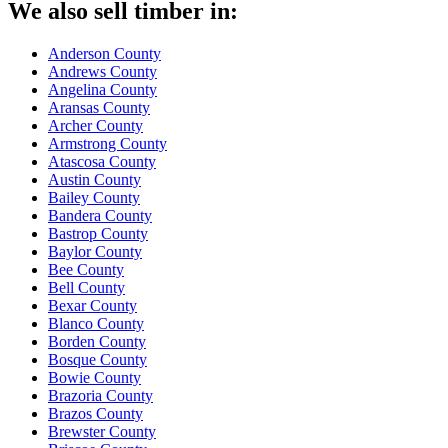
We also sell timber in:
Anderson County
Andrews County
Angelina County
Aransas County
Archer County
Armstrong County
Atascosa County
Austin County
Bailey County
Bandera County
Bastrop County
Baylor County
Bee County
Bell County
Bexar County
Blanco County
Borden County
Bosque County
Bowie County
Brazoria County
Brazos County
Brewster County