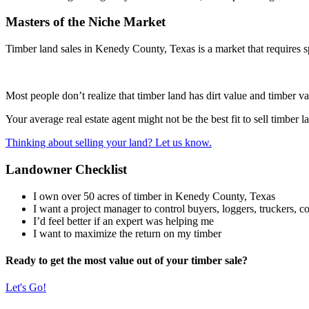
Masters of the Niche Market
Timber land sales in Kenedy County, Texas is a market that requires sp
Most people don’t realize that timber land has dirt value and timber va
Your average real estate agent might not be the best fit to sell timber
Thinking about selling your land? Let us know.
Landowner Checklist
I own over 50 acres of timber in Kenedy County, Texas
I want a project manager to control buyers, loggers, truckers, con
I’d feel better if an expert was helping me
I want to maximize the return on my timber
Ready to get the most value out of your timber sale?
Let's Go!