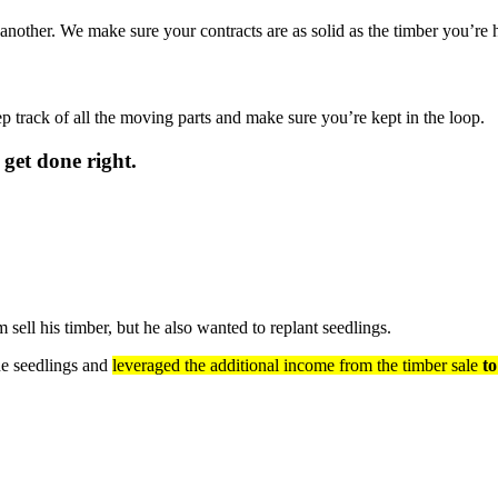
other. We make sure your contracts are as solid as the timber you’re h
ep track of all the moving parts and make sure you’re kept in the loop.
 get done right.
ell his timber, but he also wanted to replant seedlings.
ne seedlings and
leveraged the additional income from the timber sale
to