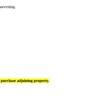
arvesting.
 purchase adjoining property.