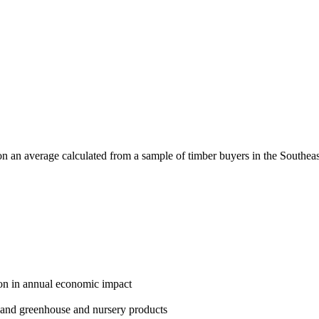
n an average calculated from a sample of timber buyers in the Southeast
lion in annual economic impact
ef and greenhouse and nursery products