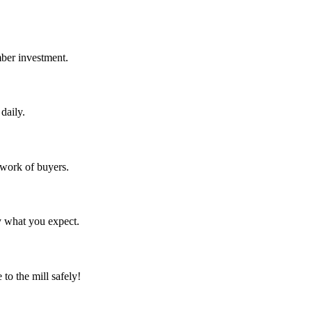
mber investment.
daily.
twork of buyers.
y what you expect.
to the mill safely!