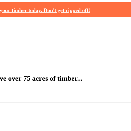
your timber today. Don't get ripped off!
e over 75 acres of timber...