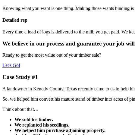
Knowing what you want is one thing. Making those wants binding is an
Detailed rep
Every time a load of logs is delivered to the mill, you get paid. We ke
We believe in our process and guarantee your job will
Ready to get the most value out of your timber sale?
Let's Go!
Case Study #1
A landowner in Kenedy County, Texas recently came to us to help him s
So, we helped him convert his mature stand of timber into acres of pi
Think about that…
We sold his timber.
We replanted his seedlings.
We helped him purchase adjoining property.