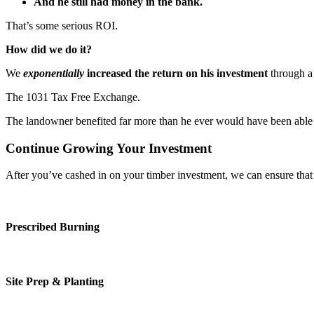
And he still had money in the bank.
That’s some serious ROI.
How did we do it?
We
exponentially
increased the return on his investment
through a 
The 1031 Tax Free Exchange.
The landowner benefited far more than he ever would have been able to
Continue Growing Your Investment
After you’ve cashed in on your timber investment, we can ensure that
Prescribed Burning
Site Prep & Planting