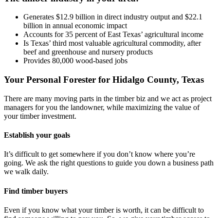
Generates $12.9 billion in direct industry output and $22.1
billion in annual economic impact
Accounts for 35 percent of East Texas’ agricultural income
Is Texas’ third most valuable agricultural commodity, after
beef and greenhouse and nursery products
Provides 80,000 wood-based jobs
Your Personal Forester for Hidalgo County, Texas
There are many moving parts in the timber biz and we act as project
managers for you the landowner, while maximizing the value of
your timber investment.
Establish your goals
It’s difficult to get somewhere if you don’t know where you’re
going. We ask the right questions to guide you down a business path
we walk daily.
Find timber buyers
Even if you know what your timber is worth, it can be difficult to