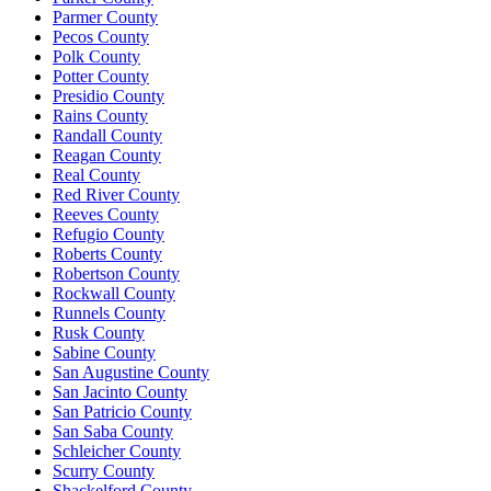
Parmer County
Pecos County
Polk County
Potter County
Presidio County
Rains County
Randall County
Reagan County
Real County
Red River County
Reeves County
Refugio County
Roberts County
Robertson County
Rockwall County
Runnels County
Rusk County
Sabine County
San Augustine County
San Jacinto County
San Patricio County
San Saba County
Schleicher County
Scurry County
Shackelford County