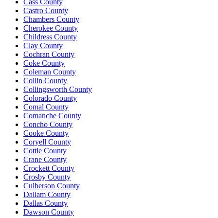
Cass County
Castro County
Chambers County
Cherokee County
Childress County
Clay County
Cochran County
Coke County
Coleman County
Collin County
Collingsworth County
Colorado County
Comal County
Comanche County
Concho County
Cooke County
Coryell County
Cottle County
Crane County
Crockett County
Crosby County
Culberson County
Dallam County
Dallas County
Dawson County