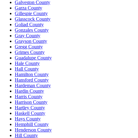
Galveston County
Garza County
Gillespie County
Glasscock County
Goliad County
Gonzales County
Gray County
Grayson County
Gregg County
Grimes County
Guadalupe County
Hale County
Hall County
Hamilton County
Hansford County
Hardeman County
Hardin County
Harris County
Harrison County
Hartley County
Haskell County
Hays County
Hemphill County
Henderson County
Hill County