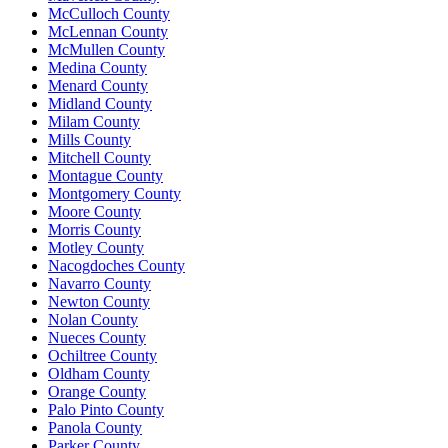
McCulloch County
McLennan County
McMullen County
Medina County
Menard County
Midland County
Milam County
Mills County
Mitchell County
Montague County
Montgomery County
Moore County
Morris County
Motley County
Nacogdoches County
Navarro County
Newton County
Nolan County
Nueces County
Ochiltree County
Oldham County
Orange County
Palo Pinto County
Panola County
Parker County