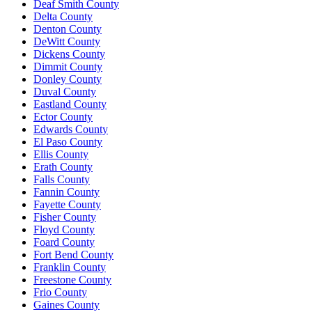
Deaf Smith County
Delta County
Denton County
DeWitt County
Dickens County
Dimmit County
Donley County
Duval County
Eastland County
Ector County
Edwards County
El Paso County
Ellis County
Erath County
Falls County
Fannin County
Fayette County
Fisher County
Floyd County
Foard County
Fort Bend County
Franklin County
Freestone County
Frio County
Gaines County