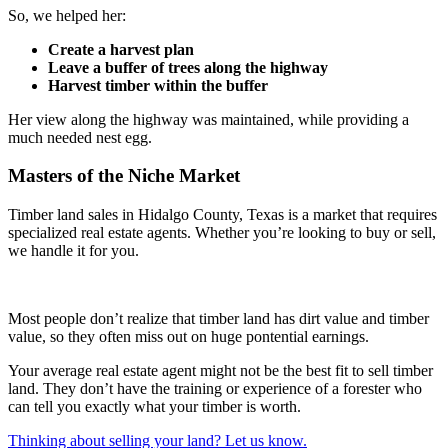
So, we helped her:
Create a harvest plan
Leave a buffer of trees along the highway
Harvest timber within the buffer
Her view along the highway was maintained, while providing a
much needed nest egg.
Masters of the Niche Market
Timber land sales in Hidalgo County, Texas is a market that requires
specialized real estate agents. Whether you’re looking to buy or sell,
we handle it for you.
Most people don’t realize that timber land has dirt value and timber
value, so they often miss out on huge pontential earnings.
Your average real estate agent might not be the best fit to sell timber
land. They don’t have the training or experience of a forester who
can tell you exactly what your timber is worth.
Thinking about selling your land? Let us know.