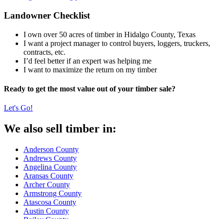
Landowner Checklist
I own over 50 acres of timber in Hidalgo County, Texas
I want a project manager to control buyers, loggers, truckers,
contracts, etc.
I’d feel better if an expert was helping me
I want to maximize the return on my timber
Ready to get the most value out of your timber sale?
Let's Go!
We also sell timber in:
Anderson County
Andrews County
Angelina County
Aransas County
Archer County
Armstrong County
Atascosa County
Austin County