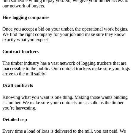
find someone willing to pay you. So, we give your timber access to
our network of buyers.
Hire logging companies
Once you accept a bid on your timber, the operational work begins.
We find the right company for your job and make sure they know
exactly what you expect.
Contract truckers
The timber industry has a vast network of logging truckers that are
inaccessible to the public. Our contract truckers make sure your logs
arrive to the mill safely!
Draft contracts
Knowing what you want is one thing. Making those wants binding
is another. We make sure your contracts are as solid as the timber
you’re harvesting.
Detailed rep
Every time a load of logs is delivered to the mill, you get paid. We