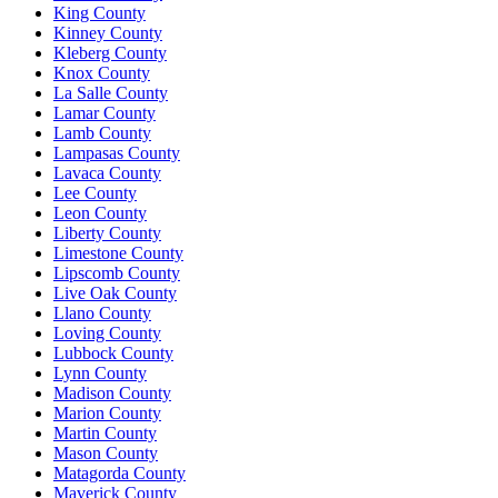
King County
Kinney County
Kleberg County
Knox County
La Salle County
Lamar County
Lamb County
Lampasas County
Lavaca County
Lee County
Leon County
Liberty County
Limestone County
Lipscomb County
Live Oak County
Llano County
Loving County
Lubbock County
Lynn County
Madison County
Marion County
Martin County
Mason County
Matagorda County
Maverick County