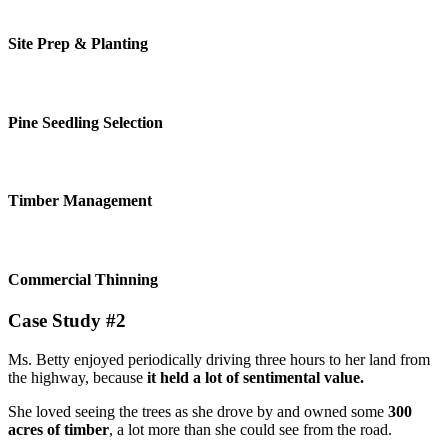
Site Prep & Planting
Pine Seedling Selection
Timber Management
Commercial Thinning
Case Study #2
Ms. Betty enjoyed periodically driving three hours to her land from
the highway, because
it held a lot of sentimental value.
She loved seeing the trees as she drove by and owned some
300
acres of timber
, a lot more than she could see from the road.