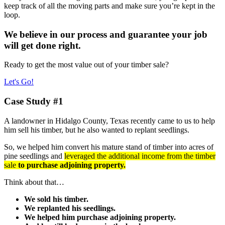
keep track of all the moving parts and make sure you’re kept in the
loop.
We believe in our process and guarantee your job
will get done right.
Ready to get the most value out of your timber sale?
Let's Go!
Case Study #1
A landowner in Hidalgo County, Texas recently came to us to help
him sell his timber, but he also wanted to replant seedlings.
So, we helped him convert his mature stand of timber into acres of
pine seedlings and
leveraged the additional income from the timber
sale
to purchase adjoining property.
Think about that…
We sold his timber.
We replanted his seedlings.
We helped him purchase adjoining property.