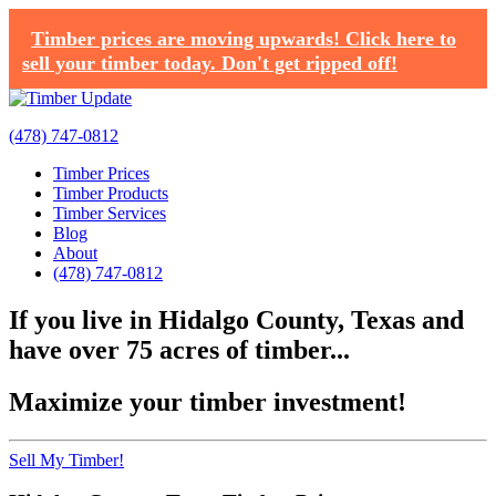
Timber prices are moving upwards! Click here to
sell your timber today. Don't get ripped off!
(478) 747-0812
Timber Prices
Timber Products
Timber Services
Blog
About
(478) 747-0812
If you live in Hidalgo County, Texas and
have over 75 acres of timber...
Maximize your timber investment!
Sell My Timber!