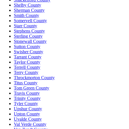
Shelby County
Sherman County
Smith County
Somervell County
Starr County
Stephens County
Sterling County
Stonewall County
Sutton County
Swisher County
Tarrant County
Taylor County
Terrell County
Terry County
Throckmorton County
Titus County
Tom Green County
Travis County
Trinity County
Tyler County
Upshur County
Upton County
Uvalde County
Val Verde County