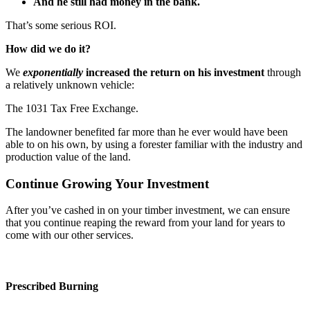
And he still had money in the bank.
That’s some serious ROI.
How did we do it?
We
exponentially
increased the return on his investment
through
a relatively unknown vehicle:
The 1031 Tax Free Exchange.
The landowner benefited far more than he ever would have been
able to on his own, by using a forester familiar with the industry and
production value of the land.
Continue Growing Your Investment
After you’ve cashed in on your timber investment, we can ensure
that you continue reaping the reward from your land for years to
come with our other services.
Prescribed Burning