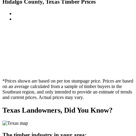
Hidalgo County, Texas Timber Prices
*Prices shown are based on per ton stumpage price. Prices are based
on an average calculated from a sample of timber buyers in the
Southeast region, and only intended to provide an estimate of trends
and current prices. Actual prices may vary.
Texas Landowners, Did You Know?
The timber industry in your area: