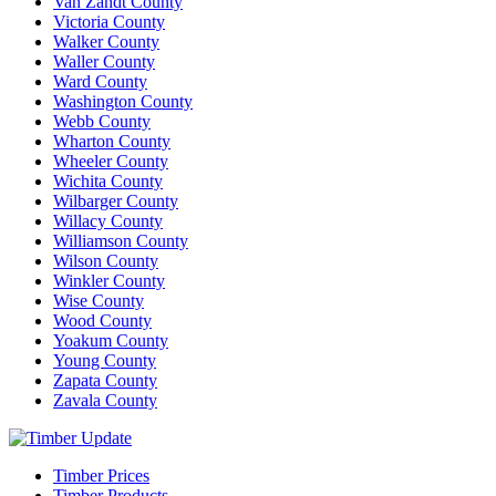
Van Zandt County
Victoria County
Walker County
Waller County
Ward County
Washington County
Webb County
Wharton County
Wheeler County
Wichita County
Wilbarger County
Willacy County
Williamson County
Wilson County
Winkler County
Wise County
Wood County
Yoakum County
Young County
Zapata County
Zavala County
Timber Prices
Timber Products