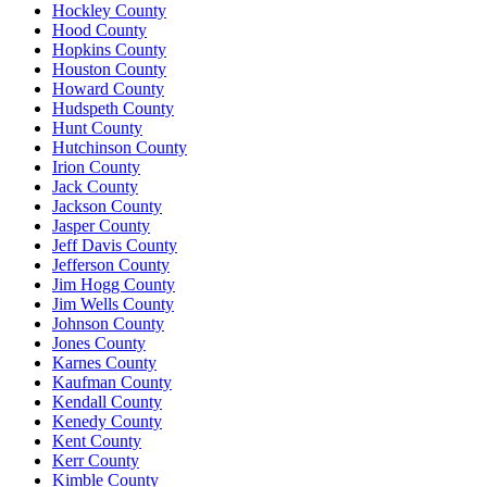
Hockley County
Hood County
Hopkins County
Houston County
Howard County
Hudspeth County
Hunt County
Hutchinson County
Irion County
Jack County
Jackson County
Jasper County
Jeff Davis County
Jefferson County
Jim Hogg County
Jim Wells County
Johnson County
Jones County
Karnes County
Kaufman County
Kendall County
Kenedy County
Kent County
Kerr County
Kimble County