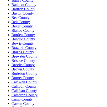
Bailey County
Bandera County
Bastrop County
Baylor County
Bee County
Bell County
Bexar County
Blanco County
Borden County
Bosque County
Bowie County
Brazoria County
Brazos County
Brewster County
Briscoe County
Brooks County
Brown County
Burleson County
Burnet County
Caldwell County
Calhoun County
Callahan County
Cameron County
Camp County
Carson County