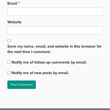
Email
*
Website
Save my name, email, and website in this browser for
the next time I comment.
Notify me of follow-up comments by email.
Notify me of new posts by email.