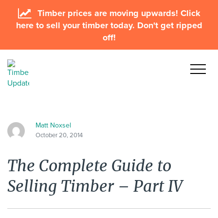
Timber prices are moving upwards! Click
here to sell your timber today. Don't get ripped
off!
Matt Noxsel
October 20, 2014
The Complete Guide to
Selling Timber – Part IV