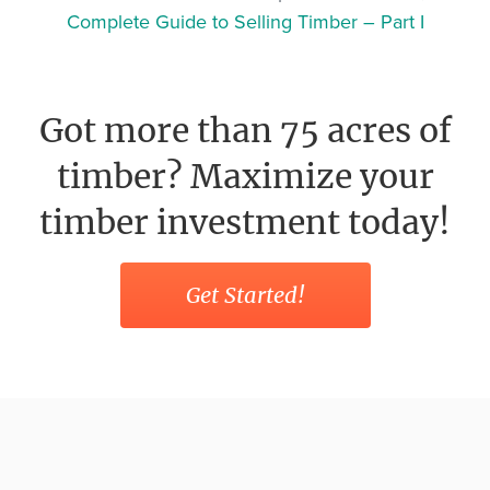
Complete Guide to Selling Timber – Part I
Got more than 75 acres of
timber? Maximize your
timber investment today!
Get Started!