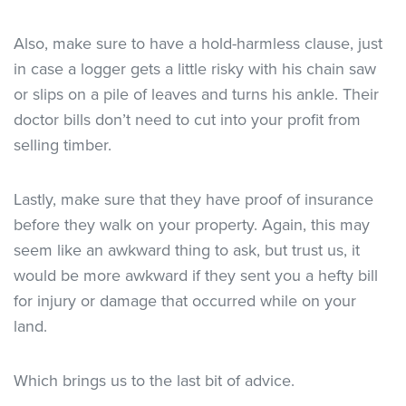
Also, make sure to have a hold-harmless clause, just
in case a logger gets a little risky with his chain saw
or slips on a pile of leaves and turns his ankle. Their
doctor bills don’t need to cut into your profit from
selling timber.
Lastly, make sure that they have proof of insurance
before they walk on your property. Again, this may
seem like an awkward thing to ask, but trust us, it
would be more awkward if they sent you a hefty bill
for injury or damage that occurred while on your
land.
Which brings us to the last bit of advice.