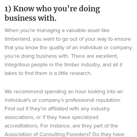
1) Know who you’re doing
business with.
When you’re managing a valuable asset like
timberland, you want to go out of your way to ensure
that you know the quality of an individual or company
you’re doing business with. There are excellent,
integritous people in the timber industry, and all it
takes to find them is a little research.
We recommend spending an hour looking into an
individual’s or company’s professional reputation.
Find out if they’re affiliated with any industry
associations, or if they have specialized
accreditations. For instance, are they part of the
Association of Consulting Foresters? Do they have