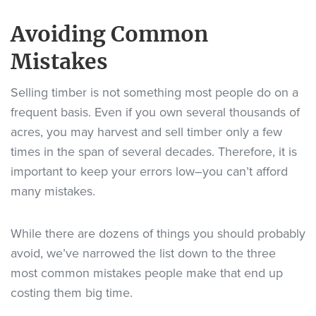
Avoiding Common
Mistakes
Selling timber is not something most people do on a
frequent basis. Even if you own several thousands of
acres, you may harvest and sell timber only a few
times in the span of several decades. Therefore, it is
important to keep your errors low–you can’t afford
many mistakes.
While there are dozens of things you should probably
avoid, we’ve narrowed the list down to the three
most common mistakes people make that end up
costing them big time.