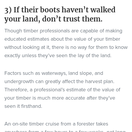
3) If their boots haven’t walked
your land, don’t trust them.
Though timber professionals are capable of making
educated estimates about the value of your timber
without looking at it, there is no way for them to know
exactly unless they’ve seen the lay of the land.
Factors such as waterways, land slope, and
undergrowth can greatly affect the harvest plan.
Therefore, a professional’s estimate of the value of
your timber is much more accurate after they’ve
seen it firsthand.
An on-site timber cruise from a forester takes