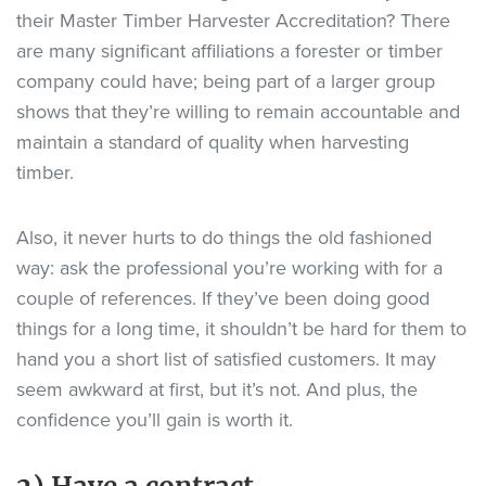
their Master Timber Harvester Accreditation? There
are many significant affiliations a forester or timber
company could have; being part of a larger group
shows that they’re willing to remain accountable and
maintain a standard of quality when harvesting
timber.
Also, it never hurts to do things the old fashioned
way: ask the professional you’re working with for a
couple of references. If they’ve been doing good
things for a long time, it shouldn’t be hard for them to
hand you a short list of satisfied customers. It may
seem awkward at first, but it’s not. And plus, the
confidence you’ll gain is worth it.