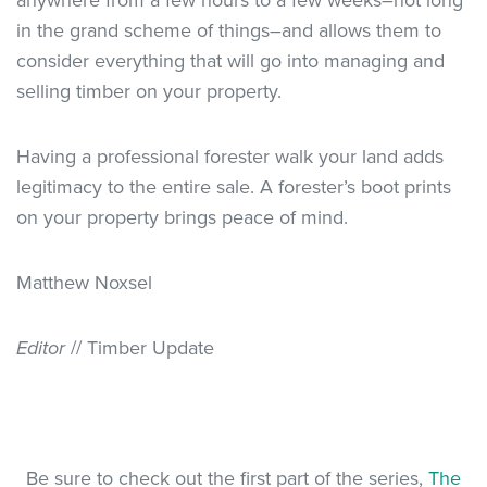
anywhere from a few hours to a few weeks–not long
in the grand scheme of things–and allows them to
consider everything that will go into managing and
selling timber on your property.
Having a professional forester walk your land adds
legitimacy to the entire sale. A forester’s boot prints
on your property brings peace of mind.
Matthew Noxsel
Editor
// Timber Update
Be sure to check out the first part of the series,
The