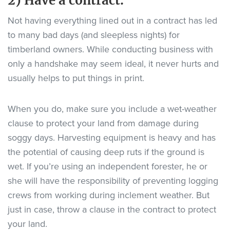
2) Have a contract.
Not having everything lined out in a contract has led
to many bad days (and sleepless nights) for
timberland owners. While conducting business with
only a handshake may seem ideal, it never hurts and
usually helps to put things in print.
When you do, make sure you include a wet-weather
clause to protect your land from damage during
soggy days. Harvesting equipment is heavy and has
the potential of causing deep ruts if the ground is
wet. If you’re using an independent forester, he or
she will have the responsibility of preventing logging
crews from working during inclement weather. But
just in case, throw a clause in the contract to protect
your land.