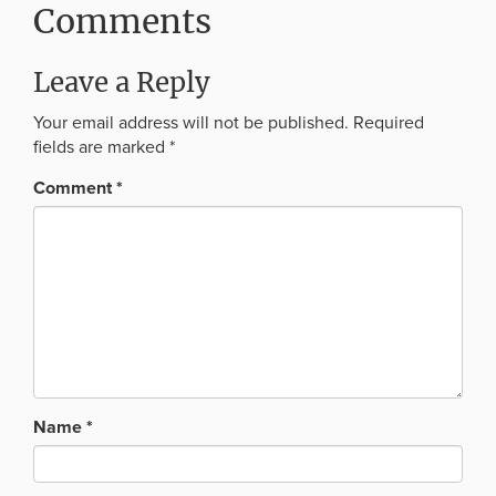
Comments
Leave a Reply
Your email address will not be published.
Required
fields are marked
*
Comment
*
Name
*