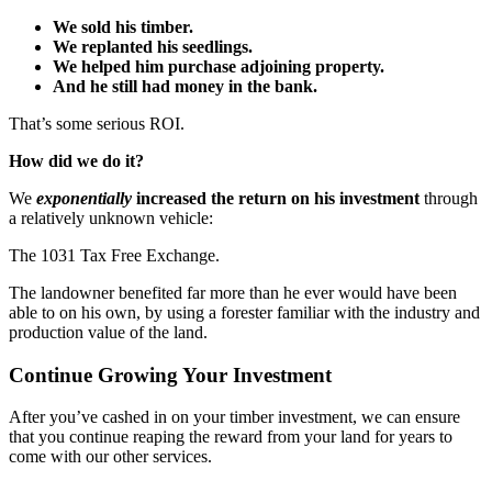
We sold his timber.
We replanted his seedlings.
We helped him purchase adjoining property.
And he still had money in the bank.
That’s some serious ROI.
How did we do it?
We
exponentially
increased the return on his investment
through
a relatively unknown vehicle:
The 1031 Tax Free Exchange.
The landowner benefited far more than he ever would have been
able to on his own, by using a forester familiar with the industry and
production value of the land.
Continue Growing Your Investment
After you’ve cashed in on your timber investment, we can ensure
that you continue reaping the reward from your land for years to
come with our other services.