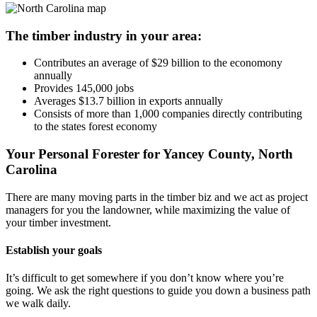
The timber industry in your area:
Contributes an average of $29 billion to the economony
annually
Provides 145,000 jobs
Averages $13.7 billion in exports annually
Consists of more than 1,000 companies directly contributing
to the states forest economy
Your Personal Forester for Yancey County, North
Carolina
There are many moving parts in the timber biz and we act as project
managers for you the landowner, while maximizing the value of
your timber investment.
Establish your goals
It’s difficult to get somewhere if you don’t know where you’re
going. We ask the right questions to guide you down a business path
we walk daily.