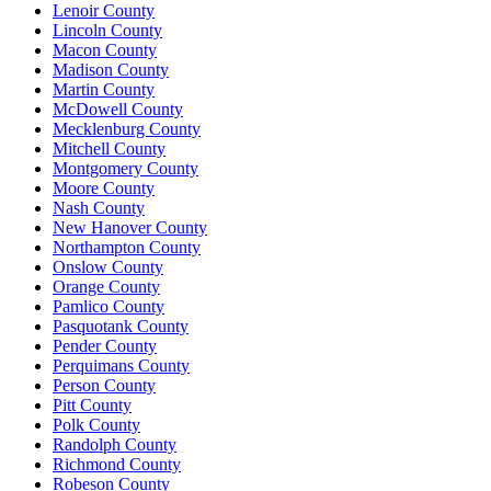
Lenoir County
Lincoln County
Macon County
Madison County
Martin County
McDowell County
Mecklenburg County
Mitchell County
Montgomery County
Moore County
Nash County
New Hanover County
Northampton County
Onslow County
Orange County
Pamlico County
Pasquotank County
Pender County
Perquimans County
Person County
Pitt County
Polk County
Randolph County
Richmond County
Robeson County