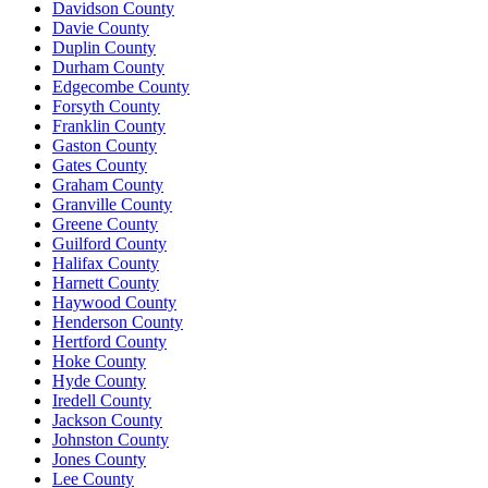
Davidson County
Davie County
Duplin County
Durham County
Edgecombe County
Forsyth County
Franklin County
Gaston County
Gates County
Graham County
Granville County
Greene County
Guilford County
Halifax County
Harnett County
Haywood County
Henderson County
Hertford County
Hoke County
Hyde County
Iredell County
Jackson County
Johnston County
Jones County
Lee County