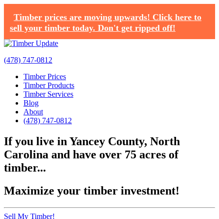
Timber prices are moving upwards! Click here to
sell your timber today. Don't get ripped off!
(478) 747-0812
Timber Prices
Timber Products
Timber Services
Blog
About
(478) 747-0812
If you live in Yancey County, North
Carolina and have over 75 acres of
timber...
Maximize your timber investment!
Sell My Timber!