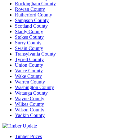
Rockingham County
Rowan County
Rutherford County
Sampson County
Scotland County
Stanly County
Stokes County
Surry County
Swain County
Transylvania County
Tyrrell County
Union County
Vance County
Wake County
Warren County
Washington County
Watauga County
Wayne County
Wilkes County
Wilson County
Yadkin County
Timber Prices