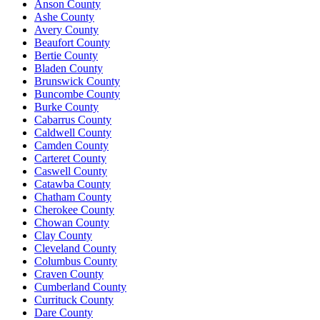
Anson County
Ashe County
Avery County
Beaufort County
Bertie County
Bladen County
Brunswick County
Buncombe County
Burke County
Cabarrus County
Caldwell County
Camden County
Carteret County
Caswell County
Catawba County
Chatham County
Cherokee County
Chowan County
Clay County
Cleveland County
Columbus County
Craven County
Cumberland County
Currituck County
Dare County