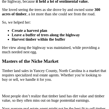
the highway, because
it held a lot of sentimental value.
She loved seeing the trees as she drove by and owned some
300
acres of timber
, a lot more than she could see from the road.
So, we helped her:
Create a harvest plan
Leave a buffer of trees along the highway
Harvest timber within the buffer
Her view along the highway was maintained, while providing a
much needed nest egg.
Masters of the Niche Market
Timber land sales in Yancey County, North Carolina is a market that
requires specialized real estate agents. Whether you’re looking to
buy or sell, we handle it for you.
Most people don’t realize that timber land has dirt value and timber
value, so they often miss out on huge pontential earnings.
Your average real estate agent might not be the best fit to sell timber