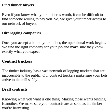
Find timber buyers
Even if you know what your timber is worth, it can be difficult to
find someone willing to pay you. So, we give your timber access to
our network of buyers.
Hire logging companies
Once you accept a bid on your timber, the operational work begins.
We find the right company for your job and make sure they know
exactly what you expect.
Contract truckers
The timber industry has a vast network of logging truckers that are
inaccessible to the public. Our contract truckers make sure your logs
arrive to the mill safely!
Draft contracts
Knowing what you want is one thing. Making those wants binding
is another. We make sure your contracts are as solid as the timber
you’re harvesting.