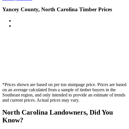
Yancey County, North Carolina Timber Prices
*Prices shown are based on per ton stumpage price. Prices are based
on an average calculated from a sample of timber buyers in the
Southeast region, and only intended to provide an estimate of trends
and current prices. Actual prices may vary.
North Carolina Landowners, Did You
Know?