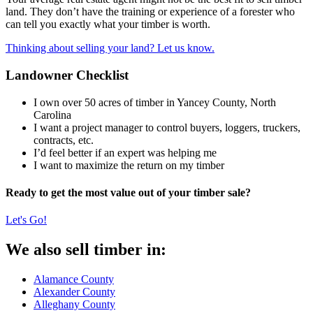
land. They don’t have the training or experience of a forester who
can tell you exactly what your timber is worth.
Thinking about selling your land? Let us know.
Landowner Checklist
I own over 50 acres of timber in Yancey County, North
Carolina
I want a project manager to control buyers, loggers, truckers,
contracts, etc.
I’d feel better if an expert was helping me
I want to maximize the return on my timber
Ready to get the most value out of your timber sale?
Let's Go!
We also sell timber in:
Alamance County
Alexander County
Alleghany County