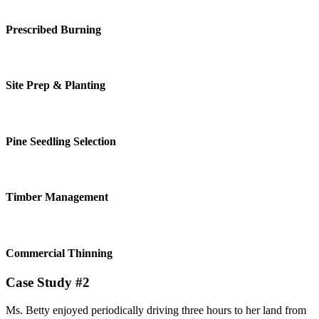
Prescribed Burning
Site Prep & Planting
Pine Seedling Selection
Timber Management
Commercial Thinning
Case Study #2
Ms. Betty enjoyed periodically driving three hours to her land from