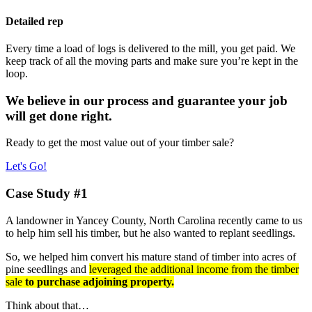
Detailed rep
Every time a load of logs is delivered to the mill, you get paid. We
keep track of all the moving parts and make sure you’re kept in the
loop.
We believe in our process and guarantee your job
will get done right.
Ready to get the most value out of your timber sale?
Let's Go!
Case Study #1
A landowner in Yancey County, North Carolina recently came to us
to help him sell his timber, but he also wanted to replant seedlings.
So, we helped him convert his mature stand of timber into acres of
pine seedlings and
leveraged the additional income from the timber
sale
to purchase adjoining property.
Think about that…