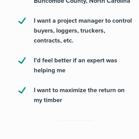
Buncombe County, North Carolina
I want a project manager to control
buyers, loggers, truckers,
contracts, etc.
I’d feel better if an expert was
helping me
I want to maximize the return on
my timber