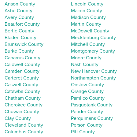
Anson County
Lincoln County
Ashe County
Macon County
Avery County
Madison County
Beaufort County
Martin County
Bertie County
McDowell County
Bladen County
Mecklenburg County
Brunswick County
Mitchell County
Burke County
Montgomery County
Cabarrus County
Moore County
Caldwell County
Nash County
Camden County
New Hanover County
Carteret County
Northampton County
Caswell County
Onslow County
Catawba County
Orange County
Chatham County
Pamlico County
Cherokee County
Pasquotank County
Chowan County
Pender County
Clay County
Perquimans County
Cleveland County
Person County
Columbus County
Pitt County