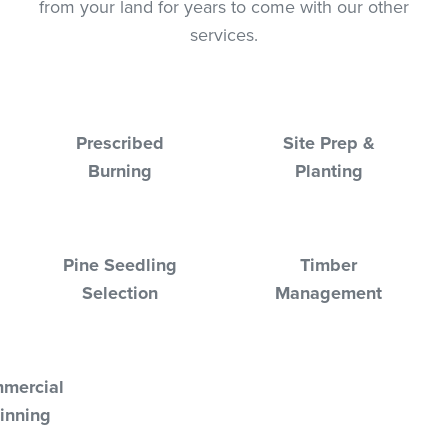
from your land for years to come with our other
services.
Prescribed
Site Prep &
Burning
Planting
Pine Seedling
Timber
Selection
Management
mercial
inning