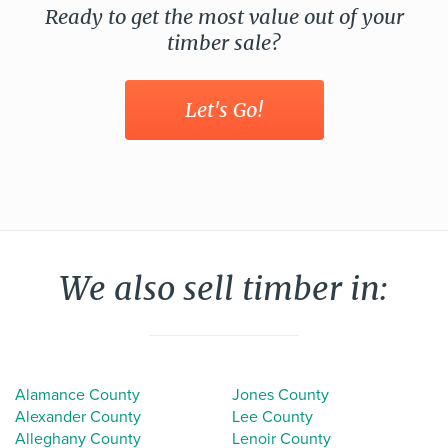
Ready to get the most value out of your
timber sale?
Let's Go!
We also sell timber in:
Alamance County
Jones County
Alexander County
Lee County
Alleghany County
Lenoir County