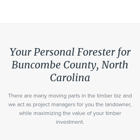
Your Personal Forester for
Buncombe County, North
Carolina
There are many moving parts in the timber biz and
we act as project managers for you the landowner,
while maximizing the value of your timber
investment.