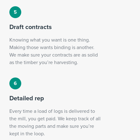
Draft contracts
Knowing what you want is one thing.
Making those wants binding is another.
We make sure your contracts are as solid
as the timber you’re harvesting.
Detailed rep
Every time a load of logs is delivered to
the mill, you get paid. We keep track of all
the moving parts and make sure you’re
kept in the loop.