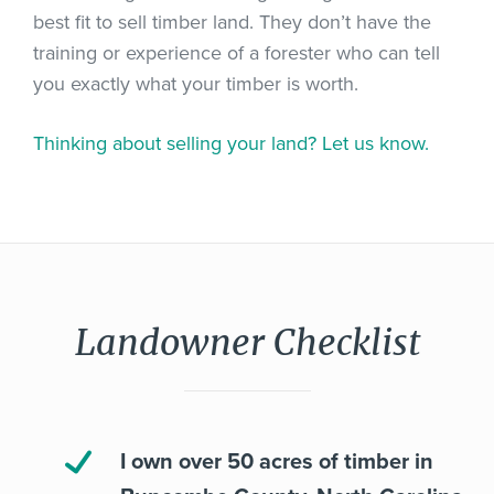
best fit to sell timber land. They don’t have the
training or experience of a forester who can tell
you exactly what your timber is worth.
Thinking about selling your land? Let us know.
Landowner Checklist
I own over 50 acres of timber in