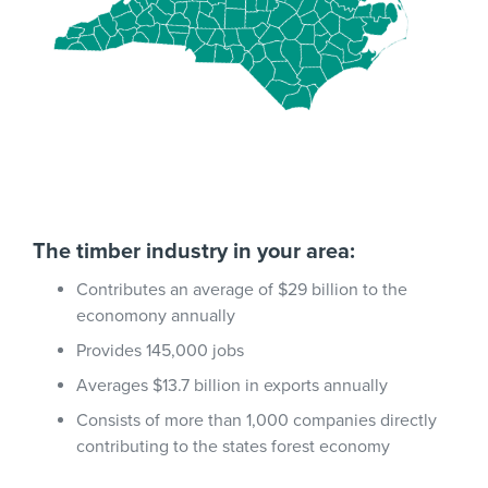
The timber industry in your area:
Contributes an average of $29 billion to the
economony annually
Provides 145,000 jobs
Averages $13.7 billion in exports annually
Consists of more than 1,000 companies directly
contributing to the states forest economy