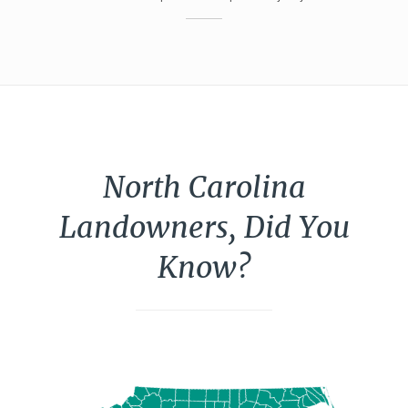
North Carolina
Landowners, Did You
Know?