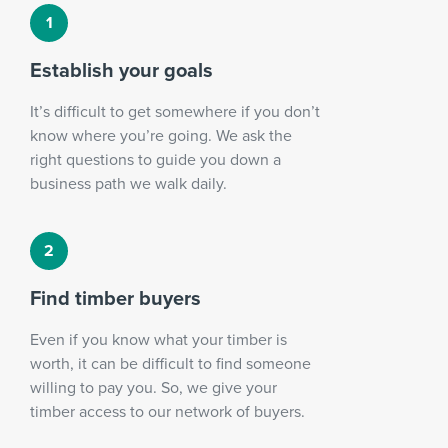
Establish your goals
It’s difficult to get somewhere if you don’t
know where you’re going. We ask the
right questions to guide you down a
business path we walk daily.
Find timber buyers
Even if you know what your timber is
worth, it can be difficult to find someone
willing to pay you. So, we give your
timber access to our network of buyers.