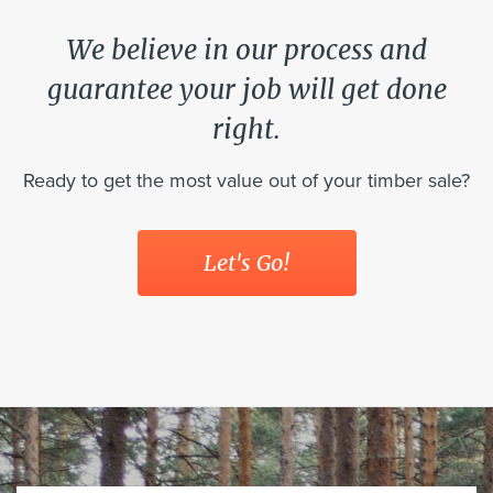
We believe in our process and
guarantee your job will get done
right.
Ready to get the most value out of your timber sale?
Let's Go!