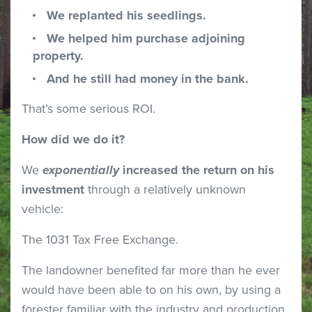
We replanted his seedlings.
We helped him purchase adjoining
property.
And he still had money in the bank.
That’s some serious ROI.
How did we do it?
We
exponentially
increased the return on his
investment
through a relatively unknown
vehicle:
The 1031 Tax Free Exchange.
The landowner benefited far more than he ever
would have been able to on his own, by using a
forester familiar with the industry and production