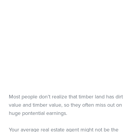
Most people don’t realize that timber land has dirt
value and timber value, so they often miss out on
huge pontential earnings.
Your average real estate agent might not be the