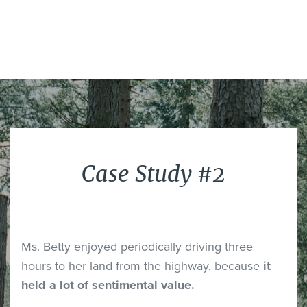
Case Study #2
Ms. Betty enjoyed periodically driving three
hours to her land from the highway, because
it
held a lot of sentimental value.