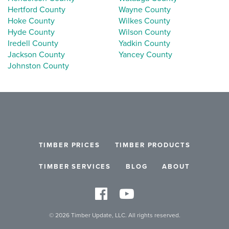
Hertford County
Wayne County
Hoke County
Wilkes County
Hyde County
Wilson County
Iredell County
Yadkin County
Jackson County
Yancey County
Johnston County
TIMBER PRICES
TIMBER PRODUCTS
TIMBER SERVICES
BLOG
ABOUT
© 2026 Timber Update, LLC. All rights reserved.