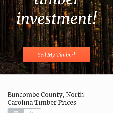
investment!
Sell My Timber!
Buncombe County, North
Carolina Timber Prices