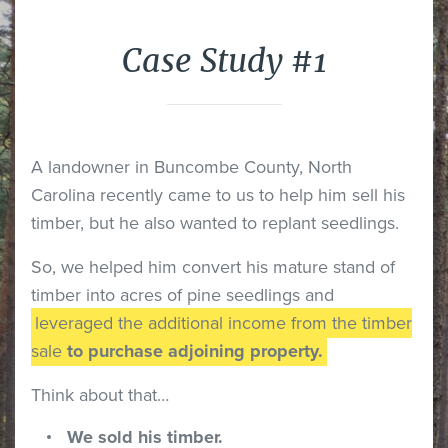
Case Study #1
A landowner in Buncombe County, North
Carolina recently came to us to help him sell his
timber, but he also wanted to replant seedlings.
So, we helped him convert his mature stand of
timber into acres of pine seedlings and
leveraged the additional income from the timber
sale
to purchase adjoining property.
Think about that…
We sold his timber.