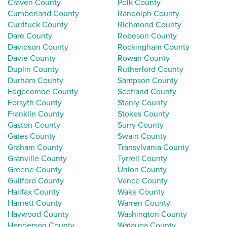
Craven County
Polk County
Cumberland County
Randolph County
Currituck County
Richmond County
Dare County
Robeson County
Davidson County
Rockingham County
Davie County
Rowan County
Duplin County
Rutherford County
Durham County
Sampson County
Edgecombe County
Scotland County
Forsyth County
Stanly County
Franklin County
Stokes County
Gaston County
Surry County
Gates County
Swain County
Graham County
Transylvania County
Granville County
Tyrrell County
Greene County
Union County
Guilford County
Vance County
Halifax County
Wake County
Harnett County
Warren County
Haywood County
Washington County
Henderson County
Watauga County