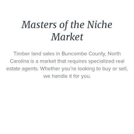
Masters of the Niche
Market
Timber land sales in Buncombe County, North
Carolina is a market that requires specialized real
estate agents. Whether you’re looking to buy or sell,
we handle it for you.