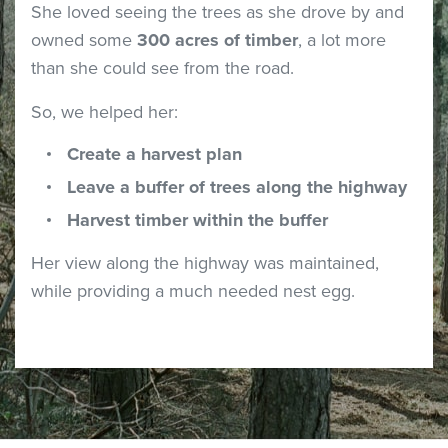
She loved seeing the trees as she drove by and
owned some
300 acres of timber
, a lot more
than she could see from the road.
So, we helped her:
Create a harvest plan
Leave a buffer of trees along the highway
Harvest timber within the buffer
Her view along the highway was maintained,
while providing a much needed nest egg.