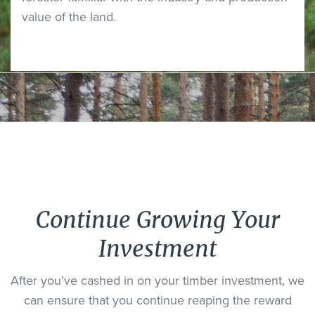
value of the land.
Continue Growing Your
Investment
After you’ve cashed in on your timber investment, we
can ensure that you continue reaping the reward