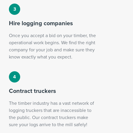
Hire logging companies
Once you accept a bid on your timber, the
operational work begins. We find the right
company for your job and make sure they
know exactly what you expect.
Contract truckers
The timber industry has a vast network of
logging truckers that are inaccessible to
the public. Our contract truckers make
sure your logs arrive to the mill safely!