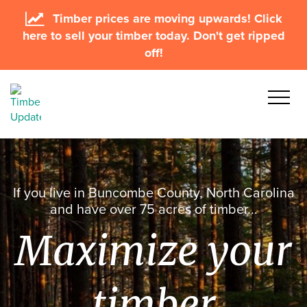
Timber prices are moving upwards! Click
here to sell your timber today. Don't get ripped
off!
If you live in Buncombe County, North Carolina
and have over 75 acres of timber...
Maximize your
timber