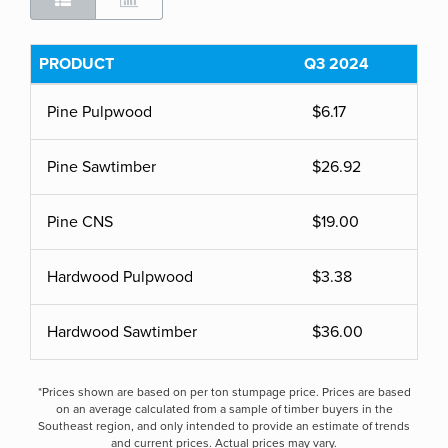
PRODUCT
Q3 2024
Pine Pulpwood
$6.17
Pine Sawtimber
$26.92
Pine CNS
$19.00
Hardwood Pulpwood
$3.38
Hardwood Sawtimber
$36.00
*Prices shown are based on per ton stumpage price. Prices are based
on an average calculated from a sample of timber buyers in the
Southeast region, and only intended to provide an estimate of trends
and current prices. Actual prices may vary.