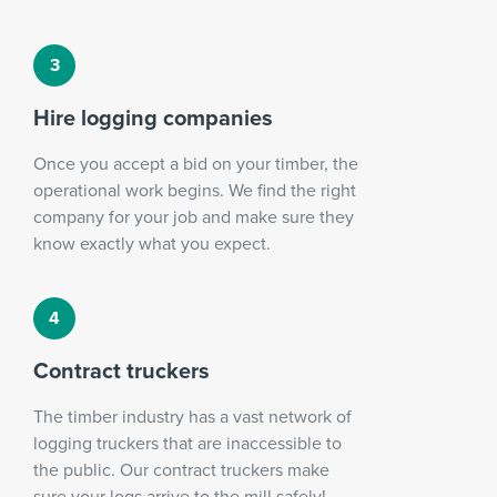
Hire logging companies
Once you accept a bid on your timber, the
operational work begins. We find the right
company for your job and make sure they
know exactly what you expect.
Contract truckers
The timber industry has a vast network of
logging truckers that are inaccessible to
the public. Our contract truckers make
sure your logs arrive to the mill safely!