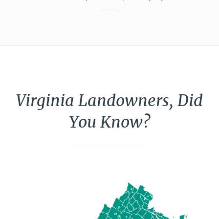
Virginia Landowners, Did
You Know?