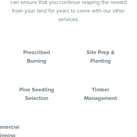
can ensure that you continue reaping the reward
from your land for years to come with our other
services.
Prescribed
Site Prep &
Burning
Planting
Pine Seedling
Timber
Selection
Management
mercial
inning