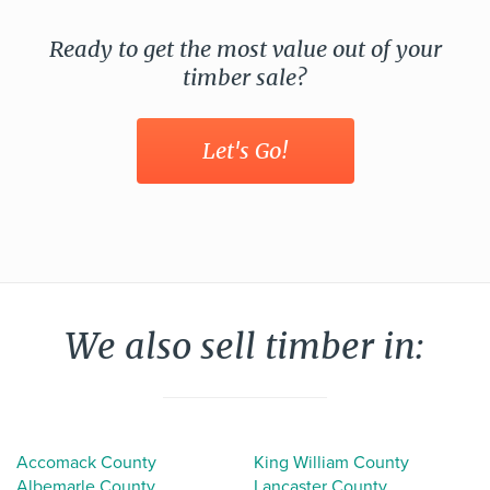
Ready to get the most value out of your
timber sale?
Let's Go!
We also sell timber in:
Accomack County
King William County
Albemarle County
Lancaster County