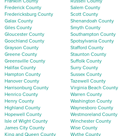
Franklin County
Russell County
Frederick County
Salem County
Fredericksburg County
Scott County
Galax County
Shenandoah County
Giles County
Smyth County
Gloucester County
Southampton County
Goochland County
Spotsylvania County
Grayson County
Stafford County
Greene County
Staunton County
Greensville County
Suffolk County
Halifax County
Surry County
Hampton County
Sussex County
Hanover County
Tazewell County
Harrisonburg County
Virginia Beach County
Henrico County
Warren County
Henry County
Washington County
Highland County
Waynesboro County
Hopewell County
Westmoreland County
Isle of Wight County
Winchester County
James City County
Wise County
King and Queen County
Wythe County