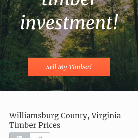
investment!
Sell My Timber!
Williamsburg County, Virginia
Timber Prices