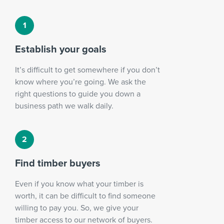
Establish your goals
It’s difficult to get somewhere if you don’t
know where you’re going. We ask the
right questions to guide you down a
business path we walk daily.
Find timber buyers
Even if you know what your timber is
worth, it can be difficult to find someone
willing to pay you. So, we give your
timber access to our network of buyers.