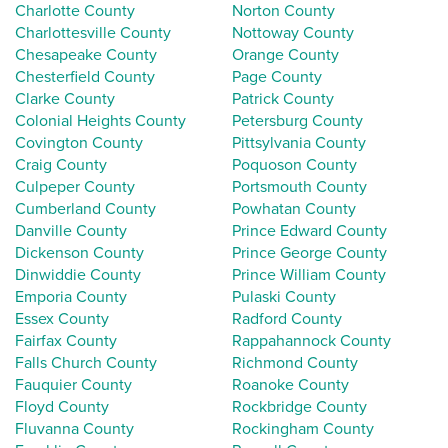
Charlotte County
Norton County
Charlottesville County
Nottoway County
Chesapeake County
Orange County
Chesterfield County
Page County
Clarke County
Patrick County
Colonial Heights County
Petersburg County
Covington County
Pittsylvania County
Craig County
Poquoson County
Culpeper County
Portsmouth County
Cumberland County
Powhatan County
Danville County
Prince Edward County
Dickenson County
Prince George County
Dinwiddie County
Prince William County
Emporia County
Pulaski County
Essex County
Radford County
Fairfax County
Rappahannock County
Falls Church County
Richmond County
Fauquier County
Roanoke County
Floyd County
Rockbridge County
Fluvanna County
Rockingham County