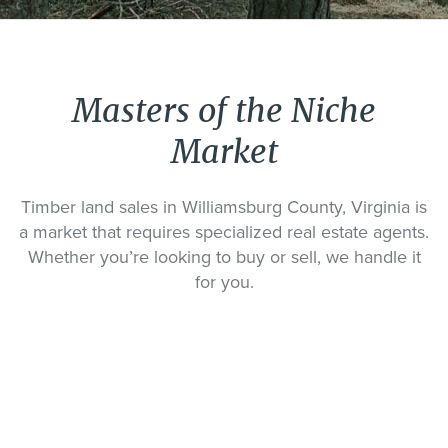
Masters of the Niche
Market
Timber land sales in Williamsburg County, Virginia is
a market that requires specialized real estate agents.
Whether you’re looking to buy or sell, we handle it
for you.