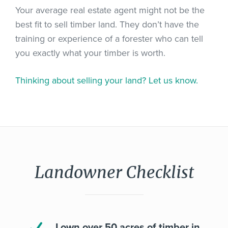
Your average real estate agent might not be the
best fit to sell timber land. They don’t have the
training or experience of a forester who can tell
you exactly what your timber is worth.
Thinking about selling your land? Let us know.
Landowner Checklist
I own over 50 acres of timber in