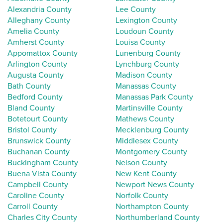
Alexandria County
Lee County
Alleghany County
Lexington County
Amelia County
Loudoun County
Amherst County
Louisa County
Appomattox County
Lunenburg County
Arlington County
Lynchburg County
Augusta County
Madison County
Bath County
Manassas County
Bedford County
Manassas Park County
Bland County
Martinsville County
Botetourt County
Mathews County
Bristol County
Mecklenburg County
Brunswick County
Middlesex County
Buchanan County
Montgomery County
Buckingham County
Nelson County
Buena Vista County
New Kent County
Campbell County
Newport News County
Caroline County
Norfolk County
Carroll County
Northampton County
Charles City County
Northumberland County