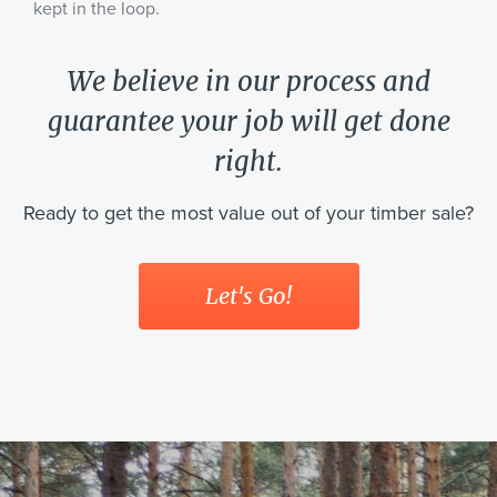
kept in the loop.
We believe in our process and
guarantee your job will get done
right.
Ready to get the most value out of your timber sale?
Let's Go!