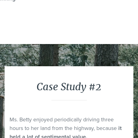
Case Study #2
Ms. Betty enjoyed periodically driving three
hours to her land from the highway, because
it
held a lot of sentimental value.