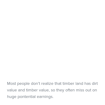
Most people don’t realize that timber land has dirt
value and timber value, so they often miss out on
huge pontential earnings.