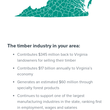
The timber industry in your area:
Contributes $345 million back to Virginia
landowners for selling their timber
Contributes $17 billion annually to Virginia’s
economy
Generates an estimated $60 million through
specialty forest products
Continues to support one of the largest
manufacturing industries in the state, ranking first
in employment, wages and salaries