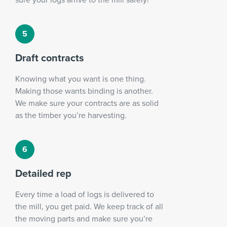
Draft contracts
Knowing what you want is one thing.
Making those wants binding is another.
We make sure your contracts are as solid
as the timber you’re harvesting.
Detailed rep
Every time a load of logs is delivered to
the mill, you get paid. We keep track of all
the moving parts and make sure you’re