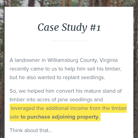
Case Study #1
A landowner in Williamsburg County, Virginia
recently came to us to help him sell his timber,
but he also wanted to replant seedlings.
So, we helped him convert his mature stand of
timber into acres of pine seedlings and
leveraged the additional income from the timber
sale
to purchase adjoining property.
Think about that…