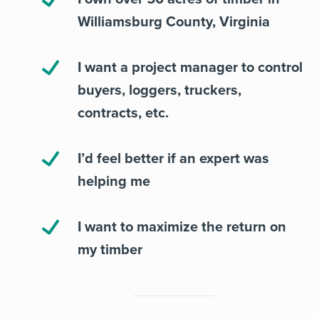
Williamsburg County, Virginia
I want a project manager to control
buyers, loggers, truckers,
contracts, etc.
I’d feel better if an expert was
helping me
I want to maximize the return on
my timber