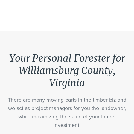
Your Personal Forester for
Williamsburg County,
Virginia
There are many moving parts in the timber biz and
we act as project managers for you the landowner,
while maximizing the value of your timber
investment.