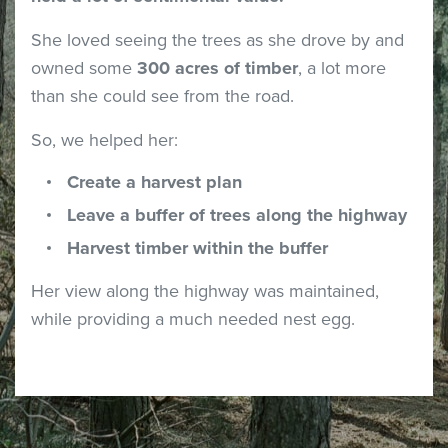
She loved seeing the trees as she drove by and
owned some
300 acres of timber
, a lot more
than she could see from the road.
So, we helped her:
Create a harvest plan
Leave a buffer of trees along the highway
Harvest timber within the buffer
Her view along the highway was maintained,
while providing a much needed nest egg.