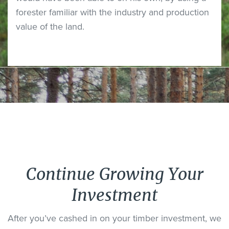
forester familiar with the industry and production
value of the land.
Continue Growing Your
Investment
After you’ve cashed in on your timber investment, we