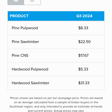
PRODUCT
Q3 2024
Pine Pulpwood
$8.33
Pine Sawtimber
$22.50
Pine CNS
$17.67
Hardwood Pulpwood
$5.33
Hardwood Sawtimber
$31.33
*Prices shown are based on per ton stumpage price. Prices are based
on an average calculated from a sample of timber buyers in the
Southeast region, and only intended to provide an estimate of trends
and current prices. Actual prices may vary.