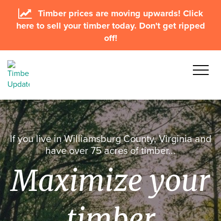
Timber prices are moving upwards! Click
here to sell your timber today. Don't get ripped
off!
If you live in Williamsburg County, Virginia and
have over 75 acres of timber...
Maximize your
timber