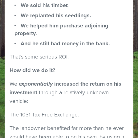
We sold his timber.
We replanted his seedlings.
We helped him purchase adjoining
property.
And he still had money in the bank.
That’s some serious ROI.
How did we do it?
We
exponentially
increased the return on his
investment
through a relatively unknown
vehicle:
The 1031 Tax Free Exchange.
The landowner benefited far more than he ever
would have been able to on his own, by using a