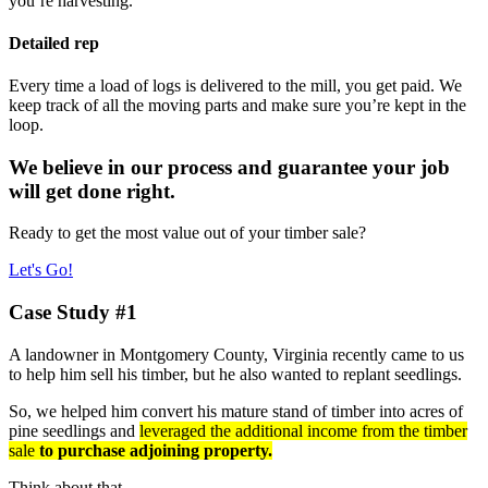
you’re harvesting.
Detailed rep
Every time a load of logs is delivered to the mill, you get paid. We
keep track of all the moving parts and make sure you’re kept in the
loop.
We believe in our process and guarantee your job
will get done right.
Ready to get the most value out of your timber sale?
Let's Go!
Case Study #1
A landowner in Montgomery County, Virginia recently came to us
to help him sell his timber, but he also wanted to replant seedlings.
So, we helped him convert his mature stand of timber into acres of
pine seedlings and
leveraged the additional income from the timber
sale
to purchase adjoining property.
Think about that…