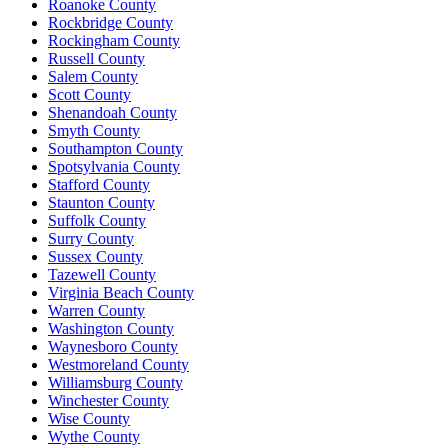
Roanoke County
Rockbridge County
Rockingham County
Russell County
Salem County
Scott County
Shenandoah County
Smyth County
Southampton County
Spotsylvania County
Stafford County
Staunton County
Suffolk County
Surry County
Sussex County
Tazewell County
Virginia Beach County
Warren County
Washington County
Waynesboro County
Westmoreland County
Williamsburg County
Winchester County
Wise County
Wythe County