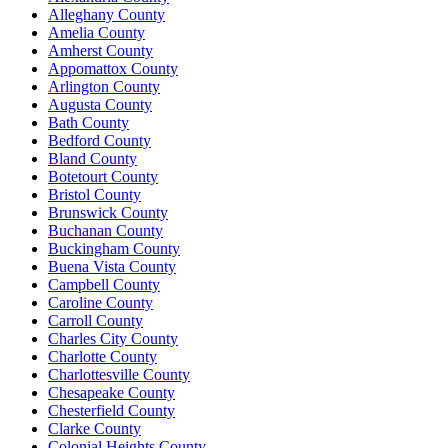
Alleghany County
Amelia County
Amherst County
Appomattox County
Arlington County
Augusta County
Bath County
Bedford County
Bland County
Botetourt County
Bristol County
Brunswick County
Buchanan County
Buckingham County
Buena Vista County
Campbell County
Caroline County
Carroll County
Charles City County
Charlotte County
Charlottesville County
Chesapeake County
Chesterfield County
Clarke County
Colonial Heights County