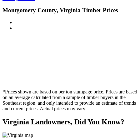
Montgomery County, Virginia Timber Prices
*Prices shown are based on per ton stumpage price. Prices are based
on an average calculated from a sample of timber buyers in the
Southeast region, and only intended to provide an estimate of trends
and current prices. Actual prices may vary.
Virginia Landowners, Did You Know?