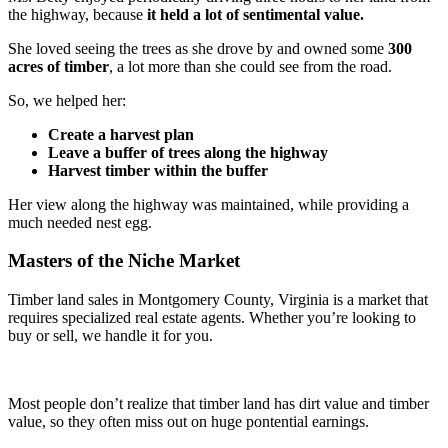
the highway, because
it held a lot of sentimental value.
She loved seeing the trees as she drove by and owned some
300
acres of timber
, a lot more than she could see from the road.
So, we helped her:
Create a harvest plan
Leave a buffer of trees along the highway
Harvest timber within the buffer
Her view along the highway was maintained, while providing a
much needed nest egg.
Masters of the Niche Market
Timber land sales in Montgomery County, Virginia is a market that
requires specialized real estate agents. Whether you’re looking to
buy or sell, we handle it for you.
Most people don’t realize that timber land has dirt value and timber
value, so they often miss out on huge pontential earnings.