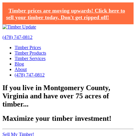
Timber prices are moving upwards! Click here to
sell your timber today. Don't get ripped off!
(478) 747-0812
Timber Prices
Timber Products
Timber Services
Blog
About
(478) 747-0812
If you live in Montgomery County,
Virginia and have over 75 acres of
timber...
Maximize your timber investment!
Sell My Timber!