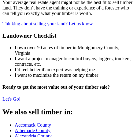
Your average real estate agent might not be the best fit to sell timber
land. They don’t have the training or experience of a forester who
can tell you exactly what your timber is worth.
Thinking about selling your land? Let us know.
Landowner Checklist
I own over 50 acres of timber in Montgomery County,
Virginia
I want a project manager to control buyers, loggers, truckers,
contracts, etc.
I’d feel better if an expert was helping me
I want to maximize the return on my timber
Ready to get the most value out of your timber sale?
Let's Go!
We also sell timber in:
Accomack County
Albemarle County
Alexandria County