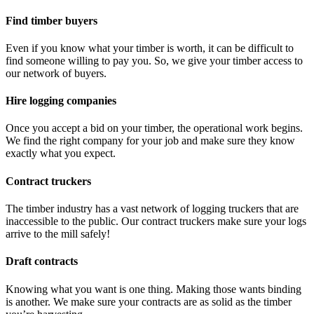
Find timber buyers
Even if you know what your timber is worth, it can be difficult to
find someone willing to pay you. So, we give your timber access to
our network of buyers.
Hire logging companies
Once you accept a bid on your timber, the operational work begins.
We find the right company for your job and make sure they know
exactly what you expect.
Contract truckers
The timber industry has a vast network of logging truckers that are
inaccessible to the public. Our contract truckers make sure your logs
arrive to the mill safely!
Draft contracts
Knowing what you want is one thing. Making those wants binding
is another. We make sure your contracts are as solid as the timber