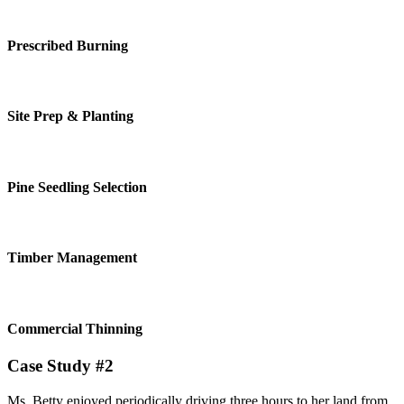
Prescribed Burning
Site Prep & Planting
Pine Seedling Selection
Timber Management
Commercial Thinning
Case Study #2
Ms. Betty enjoyed periodically driving three hours to her land from