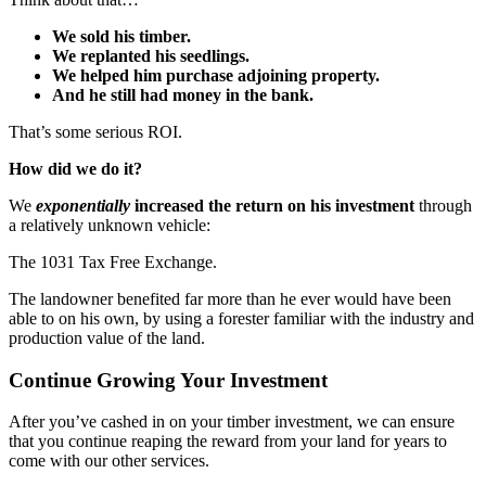
We sold his timber.
We replanted his seedlings.
We helped him purchase adjoining property.
And he still had money in the bank.
That’s some serious ROI.
How did we do it?
We
exponentially
increased the return on his investment
through
a relatively unknown vehicle:
The 1031 Tax Free Exchange.
The landowner benefited far more than he ever would have been
able to on his own, by using a forester familiar with the industry and
production value of the land.
Continue Growing Your Investment
After you’ve cashed in on your timber investment, we can ensure
that you continue reaping the reward from your land for years to
come with our other services.