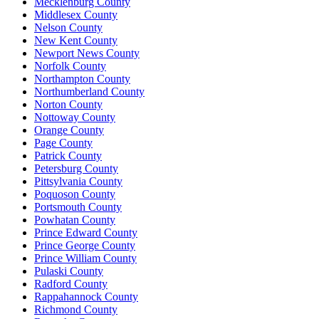
Mecklenburg County
Middlesex County
Nelson County
New Kent County
Newport News County
Norfolk County
Northampton County
Northumberland County
Norton County
Nottoway County
Orange County
Page County
Patrick County
Petersburg County
Pittsylvania County
Poquoson County
Portsmouth County
Powhatan County
Prince Edward County
Prince George County
Prince William County
Pulaski County
Radford County
Rappahannock County
Richmond County