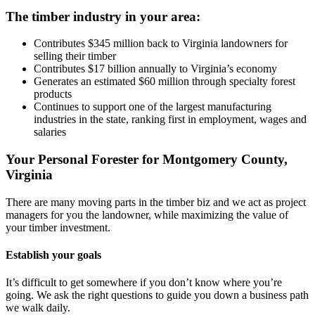
The timber industry in your area:
Contributes $345 million back to Virginia landowners for
selling their timber
Contributes $17 billion annually to Virginia’s economy
Generates an estimated $60 million through specialty forest
products
Continues to support one of the largest manufacturing
industries in the state, ranking first in employment, wages and
salaries
Your Personal Forester for Montgomery County,
Virginia
There are many moving parts in the timber biz and we act as project
managers for you the landowner, while maximizing the value of
your timber investment.
Establish your goals
It’s difficult to get somewhere if you don’t know where you’re
going. We ask the right questions to guide you down a business path
we walk daily.