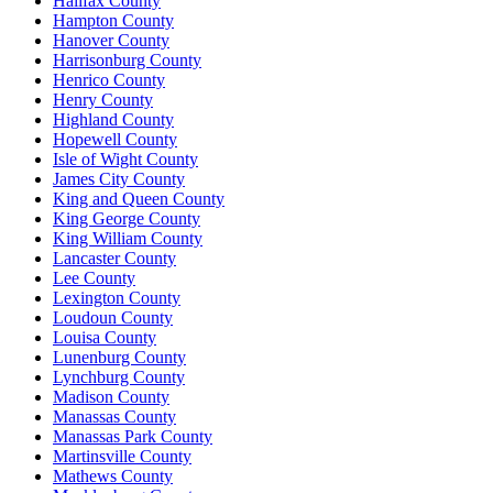
Halifax County
Hampton County
Hanover County
Harrisonburg County
Henrico County
Henry County
Highland County
Hopewell County
Isle of Wight County
James City County
King and Queen County
King George County
King William County
Lancaster County
Lee County
Lexington County
Loudoun County
Louisa County
Lunenburg County
Lynchburg County
Madison County
Manassas County
Manassas Park County
Martinsville County
Mathews County