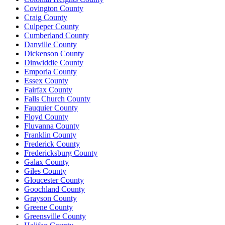
Covington County
Craig County
Culpeper County
Cumberland County
Danville County
Dickenson County
Dinwiddie County
Emporia County
Essex County
Fairfax County
Falls Church County
Fauquier County
Floyd County
Fluvanna County
Franklin County
Frederick County
Fredericksburg County
Galax County
Giles County
Gloucester County
Goochland County
Grayson County
Greene County
Greensville County