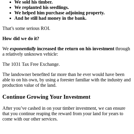
We sold his timber.
We replanted his seedlings.
We helped him purchase adjoining property.
And he still had money in the bank.
That’s some serious ROI.
How did we do it?
We
exponentially
increased the return on his investment
through
a relatively unknown vehicle:
The 1031 Tax Free Exchange.
The landowner benefited far more than he ever would have been
able to on his own, by using a forester familiar with the industry and
production value of the land.
Continue Growing Your Investment
After you’ve cashed in on your timber investment, we can ensure
that you continue reaping the reward from your land for years to
come with our other services.