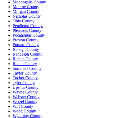
Monongalia County
Monroe County
Morgan County
Nicholas County
Ohio County
Pendleton County
Pleasants County
Pocahontas County
Preston County
Putnam County
Raleigh County
Randolph County
Ritchie County
Roane County
Summers County
Taylor County
Tucker County
Tyler County
Upshur County
Wayne County
Webster County
Wetzel County
Wirt County
Wood County
Wyoming County