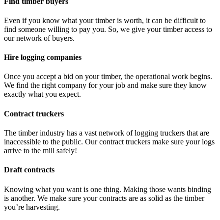
Find timber buyers
Even if you know what your timber is worth, it can be difficult to
find someone willing to pay you. So, we give your timber access to
our network of buyers.
Hire logging companies
Once you accept a bid on your timber, the operational work begins.
We find the right company for your job and make sure they know
exactly what you expect.
Contract truckers
The timber industry has a vast network of logging truckers that are
inaccessible to the public. Our contract truckers make sure your logs
arrive to the mill safely!
Draft contracts
Knowing what you want is one thing. Making those wants binding
is another. We make sure your contracts are as solid as the timber
you’re harvesting.