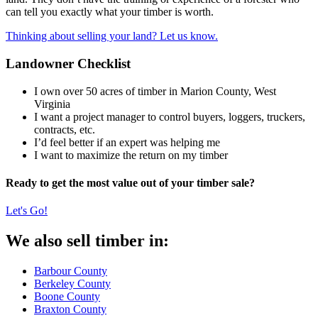
can tell you exactly what your timber is worth.
Thinking about selling your land? Let us know.
Landowner Checklist
I own over 50 acres of timber in Marion County, West
Virginia
I want a project manager to control buyers, loggers, truckers,
contracts, etc.
I’d feel better if an expert was helping me
I want to maximize the return on my timber
Ready to get the most value out of your timber sale?
Let's Go!
We also sell timber in:
Barbour County
Berkeley County
Boone County
Braxton County