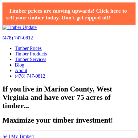
Timber prices are moving upwards! Click here to
sell your timber today. Don't get ripped off!
(478) 747-0812
Timber Prices
Timber Products
Timber Services
Blog
About
(478) 747-0812
If you live in Marion County, West
Virginia and have over 75 acres of
timber...
Maximize your timber investment!
Sell My Timber!