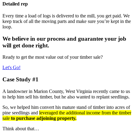
Detailed rep
Every time a load of logs is delivered to the mill, you get paid. We
keep track of all the moving parts and make sure you’re kept in the
loop.
We believe in our process and guarantee your job
will get done right.
Ready to get the most value out of your timber sale?
Let's Go!
Case Study #1
A landowner in Marion County, West Virginia recently came to us
to help him sell his timber, but he also wanted to replant seedlings.
So, we helped him convert his mature stand of timber into acres of
pine seedlings and
leveraged the additional income from the timber
sale
to purchase adjoining property.
Think about that…