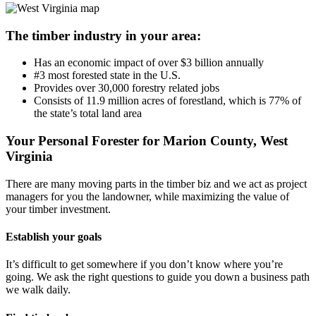
The timber industry in your area:
Has an economic impact of over $3 billion annually
#3 most forested state in the U.S.
Provides over 30,000 forestry related jobs
Consists of 11.9 million acres of forestland, which is 77% of
the state’s total land area
Your Personal Forester for Marion County, West
Virginia
There are many moving parts in the timber biz and we act as project
managers for you the landowner, while maximizing the value of
your timber investment.
Establish your goals
It’s difficult to get somewhere if you don’t know where you’re
going. We ask the right questions to guide you down a business path
we walk daily.