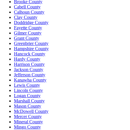
Brooke County
Cabell County
Calhoun County
Clay County
Doddridge County
Fayette County
Gilmer County
Grant County
Greenbrier County
Hampshire County
Hancock County
Hardy County
Harrison County
Jackson County
Jefferson County
Kanawha County
Lewis County
Lincoln County
Logan County
Marshall County
Mason County
McDowell County
Mercer County
Mineral County
Mingo County