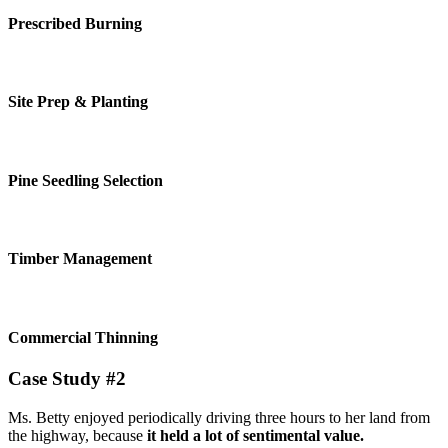
Prescribed Burning
Site Prep & Planting
Pine Seedling Selection
Timber Management
Commercial Thinning
Case Study #2
Ms. Betty enjoyed periodically driving three hours to her land from
the highway, because
it held a lot of sentimental value.