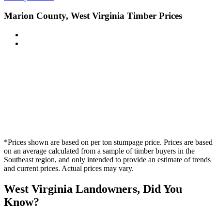
Marion County, West Virginia Timber Prices
*Prices shown are based on per ton stumpage price. Prices are based
on an average calculated from a sample of timber buyers in the
Southeast region, and only intended to provide an estimate of trends
and current prices. Actual prices may vary.
West Virginia Landowners, Did You
Know?