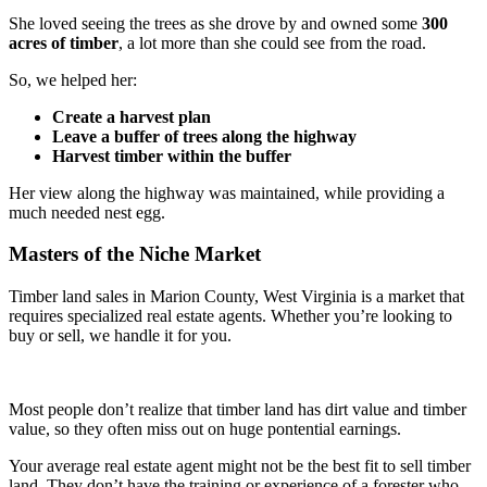
She loved seeing the trees as she drove by and owned some
300
acres of timber
, a lot more than she could see from the road.
So, we helped her:
Create a harvest plan
Leave a buffer of trees along the highway
Harvest timber within the buffer
Her view along the highway was maintained, while providing a
much needed nest egg.
Masters of the Niche Market
Timber land sales in Marion County, West Virginia is a market that
requires specialized real estate agents. Whether you’re looking to
buy or sell, we handle it for you.
Most people don’t realize that timber land has dirt value and timber
value, so they often miss out on huge pontential earnings.
Your average real estate agent might not be the best fit to sell timber
land. They don’t have the training or experience of a forester who