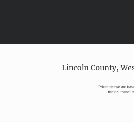
Lincoln County, Wes
*Prices shown are base
the Southeast re