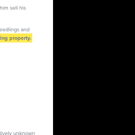
him sell his
seedlings and
ing property.
tively unknown