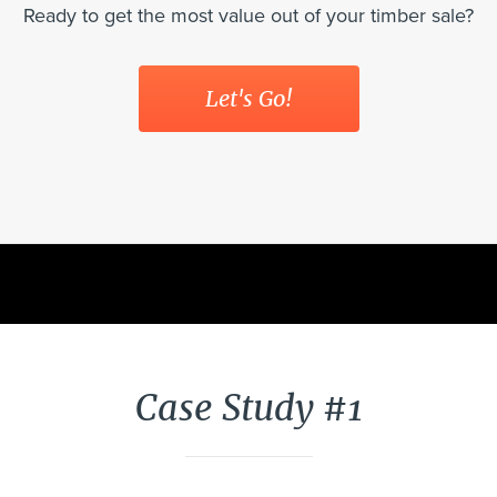
Ready to get the most value out of your timber sale?
Let's Go!
Case Study #1