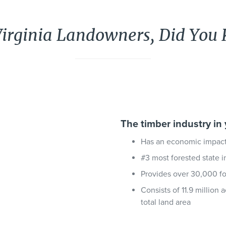
Virginia Landowners, Did You
The timber industry in 
Has an economic impact 
#3 most forested state i
Provides over 30,000 for
Consists of 11.9 million 
total land area