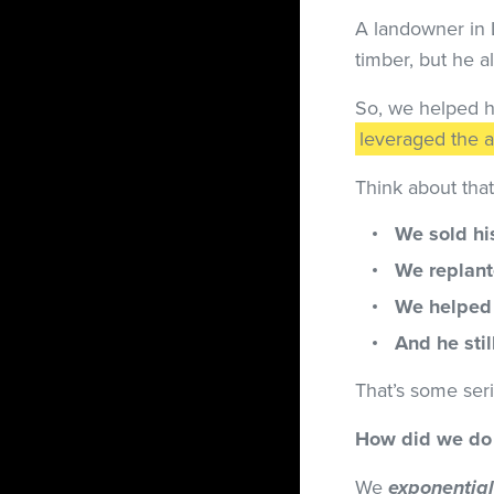
A landowner in L
timber, but he a
So, we helped h
leveraged the a
Think about tha
We sold hi
We replant
We helped 
And he sti
That’s some ser
How did we do 
We
exponential