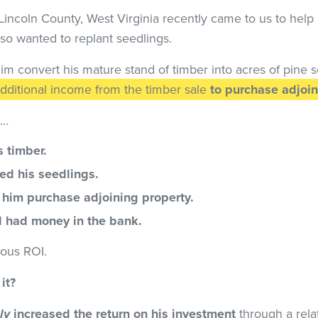
incoln County, West Virginia recently came to us to help 
lso wanted to replant seedlings.
im convert his mature stand of timber into acres of pine 
dditional income from the timber sale
to purchase adjoin
t…
s timber.
ed his seedlings.
him purchase adjoining property.
ll had money in the bank.
ious ROI.
it?
ly
increased the return on his investment
through a rela