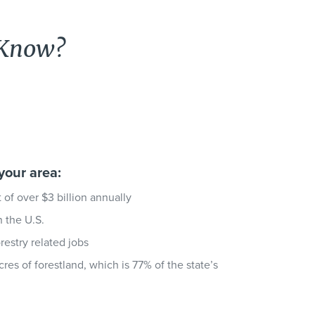
 Know?
your area:
of over $3 billion annually
n the U.S.
estry related jobs
acres of forestland, which is 77% of the state’s