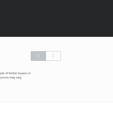
ple of timber buyers in
 prices may vary.