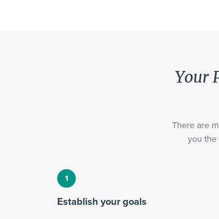
Your P
There are ma
you the 
Establish your goals