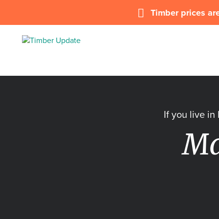
Timber prices are
If you live i
Ma