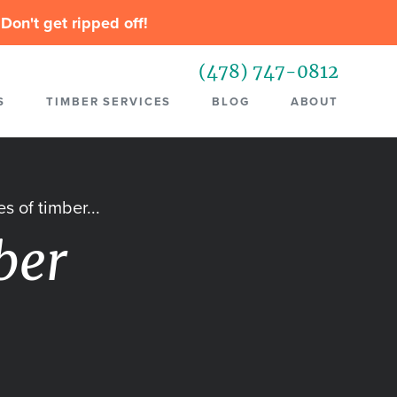
Don't get ripped off!
(478) 747-0812
S
TIMBER SERVICES
BLOG
ABOUT
s of timber...
ber