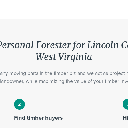
ersonal Forester for Lincoln 
West Virginia
ny moving parts in the timber biz and we act as project
landowner, while maximizing the value of your timber inv
Find timber buyers
H