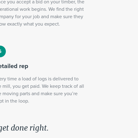
ce you accept a bid on your timber, the
erational work begins. We find the right
mpany for your job and make sure they
ow exactly what you expect.
tailed rep
ery time a load of logs is delivered to
e mill, you get paid. We keep track of all
e moving parts and make sure you’re
pt in the loop.
get done right.