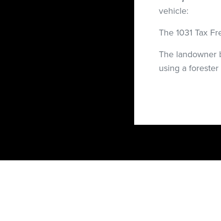
vehicle:
The 1031 Tax Fr
The landowner b
using a forester