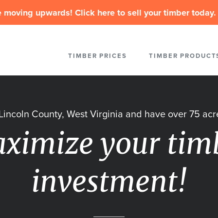
 moving upwards! Click here to sell your timber today. 
TIMBER PRICES
TIMBER PRODUCT
n Lincoln County, West Virginia and have over 75 acre
ximize your tim
investment!