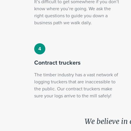
It’s difficult to get somewhere if you don’t
know where you’re going. We ask the
right questions to guide you down a
business path we walk daily.
Contract truckers
The timber industry has a vast network of
logging truckers that are inaccessible to
the public. Our contract truckers make
sure your logs arrive to the mill safely!
We believe in 