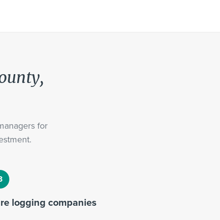
County,
 managers for
estment.
ire logging companies