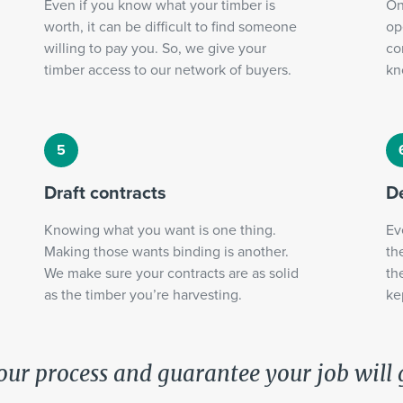
Even if you know what your timber is
On
worth, it can be difficult to find someone
op
willing to pay you. So, we give your
co
timber access to our network of buyers.
kn
Draft contracts
De
Knowing what you want is one thing.
Ev
Making those wants binding is another.
th
We make sure your contracts are as solid
th
as the timber you’re harvesting.
ke
our process and guarantee your job will 