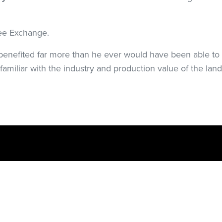
ee Exchange.
enefited far more than he ever would have been able to 
 familiar with the industry and production value of the land