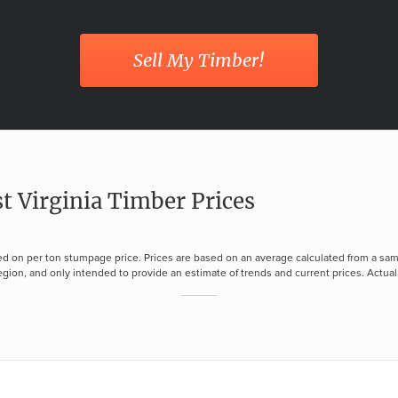
Sell My Timber!
t Virginia Timber Prices
d on per ton stumpage price. Prices are based on an average calculated from a sam
gion, and only intended to provide an estimate of trends and current prices. Actual