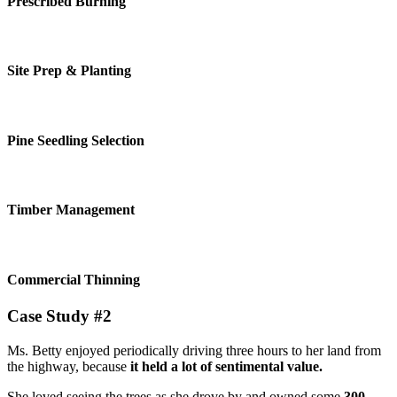
Prescribed Burning
Site Prep & Planting
Pine Seedling Selection
Timber Management
Commercial Thinning
Case Study #2
Ms. Betty enjoyed periodically driving three hours to her land from
the highway, because
it held a lot of sentimental value.
She loved seeing the trees as she drove by and owned some
300