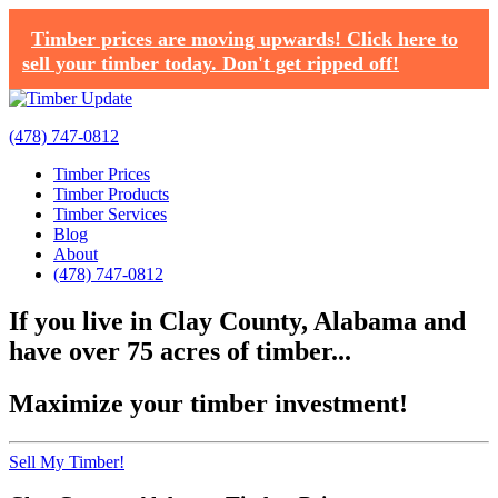
Timber prices are moving upwards! Click here to
sell your timber today. Don't get ripped off!
(478) 747-0812
Timber Prices
Timber Products
Timber Services
Blog
About
(478) 747-0812
If you live in Clay County, Alabama and
have over 75 acres of timber...
Maximize your timber investment!
Sell My Timber!