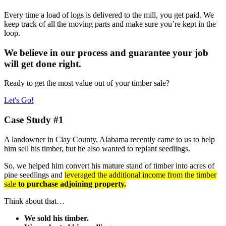
Every time a load of logs is delivered to the mill, you get paid. We
keep track of all the moving parts and make sure you’re kept in the
loop.
We believe in our process and guarantee your job
will get done right.
Ready to get the most value out of your timber sale?
Let's Go!
Case Study #1
A landowner in Clay County, Alabama recently came to us to help
him sell his timber, but he also wanted to replant seedlings.
So, we helped him convert his mature stand of timber into acres of
pine seedlings and
leveraged the additional income from the timber
sale
to purchase adjoining property.
Think about that…
We sold his timber.