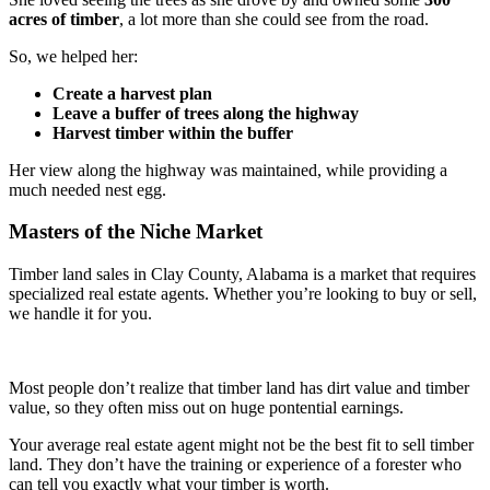
acres of timber
, a lot more than she could see from the road.
So, we helped her:
Create a harvest plan
Leave a buffer of trees along the highway
Harvest timber within the buffer
Her view along the highway was maintained, while providing a
much needed nest egg.
Masters of the Niche Market
Timber land sales in Clay County, Alabama is a market that requires
specialized real estate agents. Whether you’re looking to buy or sell,
we handle it for you.
Most people don’t realize that timber land has dirt value and timber
value, so they often miss out on huge pontential earnings.
Your average real estate agent might not be the best fit to sell timber
land. They don’t have the training or experience of a forester who
can tell you exactly what your timber is worth.