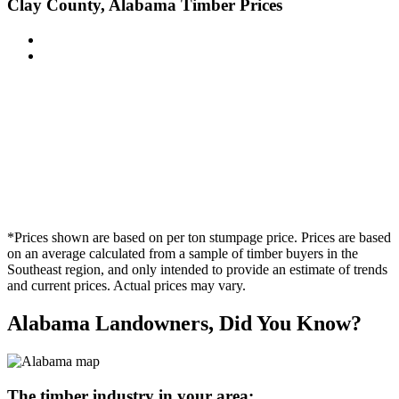
Clay County, Alabama Timber Prices
*Prices shown are based on per ton stumpage price. Prices are based
on an average calculated from a sample of timber buyers in the
Southeast region, and only intended to provide an estimate of trends
and current prices. Actual prices may vary.
Alabama Landowners, Did You Know?
The timber industry in your area: