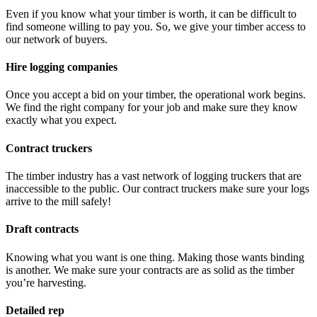
Even if you know what your timber is worth, it can be difficult to
find someone willing to pay you. So, we give your timber access to
our network of buyers.
Hire logging companies
Once you accept a bid on your timber, the operational work begins.
We find the right company for your job and make sure they know
exactly what you expect.
Contract truckers
The timber industry has a vast network of logging truckers that are
inaccessible to the public. Our contract truckers make sure your logs
arrive to the mill safely!
Draft contracts
Knowing what you want is one thing. Making those wants binding
is another. We make sure your contracts are as solid as the timber
you’re harvesting.
Detailed rep