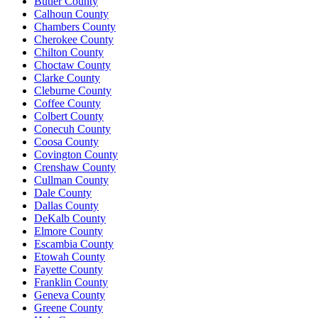
Butler County
Calhoun County
Chambers County
Cherokee County
Chilton County
Choctaw County
Clarke County
Cleburne County
Coffee County
Colbert County
Conecuh County
Coosa County
Covington County
Crenshaw County
Cullman County
Dale County
Dallas County
DeKalb County
Elmore County
Escambia County
Etowah County
Fayette County
Franklin County
Geneva County
Greene County