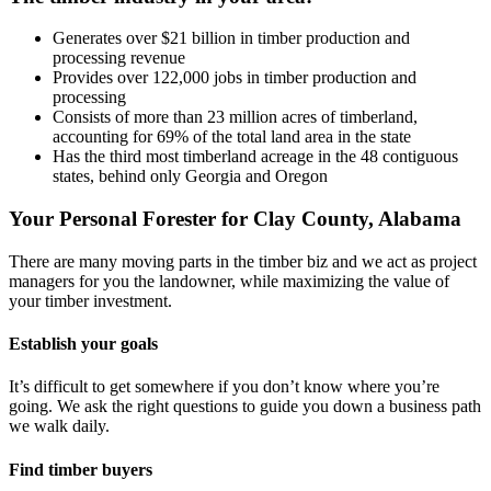
Generates over $21 billion in timber production and
processing revenue
Provides over 122,000 jobs in timber production and
processing
Consists of more than 23 million acres of timberland,
accounting for 69% of the total land area in the state
Has the third most timberland acreage in the 48 contiguous
states, behind only Georgia and Oregon
Your Personal Forester for Clay County, Alabama
There are many moving parts in the timber biz and we act as project
managers for you the landowner, while maximizing the value of
your timber investment.
Establish your goals
It’s difficult to get somewhere if you don’t know where you’re
going. We ask the right questions to guide you down a business path
we walk daily.
Find timber buyers