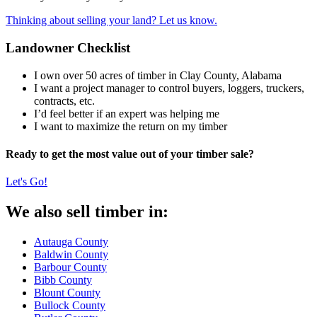
Thinking about selling your land? Let us know.
Landowner Checklist
I own over 50 acres of timber in Clay County, Alabama
I want a project manager to control buyers, loggers, truckers,
contracts, etc.
I’d feel better if an expert was helping me
I want to maximize the return on my timber
Ready to get the most value out of your timber sale?
Let's Go!
We also sell timber in:
Autauga County
Baldwin County
Barbour County
Bibb County
Blount County
Bullock County