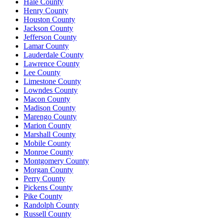
Hale County
Henry County
Houston County
Jackson County
Jefferson County
Lamar County
Lauderdale County
Lawrence County
Lee County
Limestone County
Lowndes County
Macon County
Madison County
Marengo County
Marion County
Marshall County
Mobile County
Monroe County
Montgomery County
Morgan County
Perry County
Pickens County
Pike County
Randolph County
Russell County