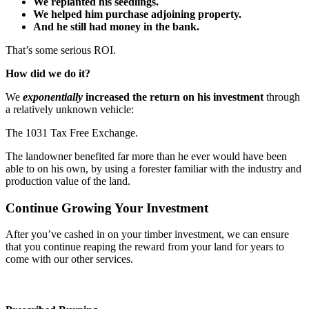
We replanted his seedlings.
We helped him purchase adjoining property.
And he still had money in the bank.
That’s some serious ROI.
How did we do it?
We
exponentially
increased the return on his investment
through
a relatively unknown vehicle:
The 1031 Tax Free Exchange.
The landowner benefited far more than he ever would have been
able to on his own, by using a forester familiar with the industry and
production value of the land.
Continue Growing Your Investment
After you’ve cashed in on your timber investment, we can ensure
that you continue reaping the reward from your land for years to
come with our other services.