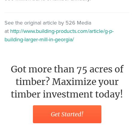
See the original article by 526 Media
at
http://www.building-products.com/article/g-p-
building-larger-mill-in-georgia/
Got more than 75 acres of
timber? Maximize your
timber investment today!
Get Started!