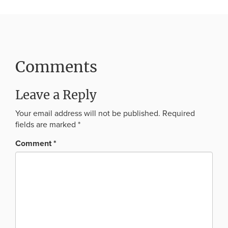
Comments
Leave a Reply
Your email address will not be published.
Required
fields are marked
*
Comment
*