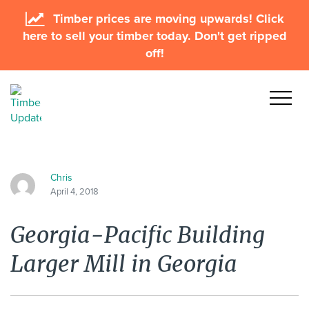
Timber prices are moving upwards! Click
here to sell your timber today. Don't get ripped
off!
Chris
April 4, 2018
Georgia-Pacific Building
Larger Mill in Georgia