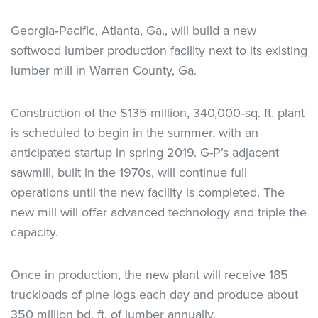
Georgia‐Pacific, Atlanta, Ga., will build a new
softwood lumber production facility next to its existing
lumber mill in Warren County, Ga.
Construction of the $135-million, 340,000‐sq. ft. plant
is scheduled to begin in the summer, with an
anticipated startup in spring 2019. G-P’s adjacent
sawmill, built in the 1970s, will continue full
operations until the new facility is completed. The
new mill will offer advanced technology and triple the
capacity.
Once in production, the new plant will receive 185
truckloads of pine logs each day and produce about
350 million bd. ft. of lumber annually.