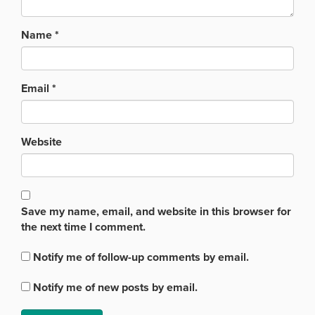
Name
*
Email
*
Website
Save my name, email, and website in this browser for
the next time I comment.
Notify me of follow-up comments by email.
Notify me of new posts by email.