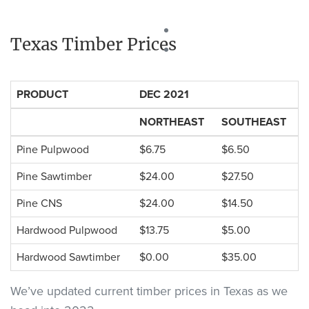
Texas Timber Prices
PRODUCT
DEC 2021
NORTHEAST
SOUTHEAST
Pine Pulpwood
$6.75
$6.50
Pine Sawtimber
$24.00
$27.50
Pine CNS
$24.00
$14.50
Hardwood Pulpwood
$13.75
$5.00
Hardwood Sawtimber
$0.00
$35.00
We’ve updated current timber prices in Texas as we