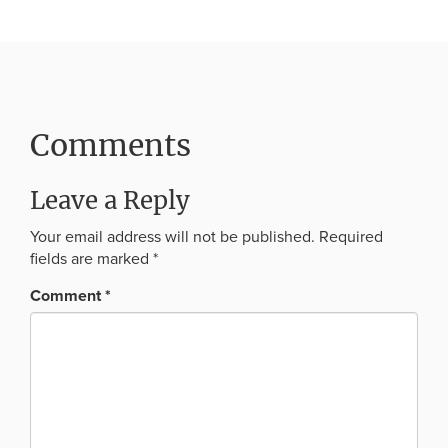
Comments
Leave a Reply
Your email address will not be published.
Required
fields are marked
*
Comment
*