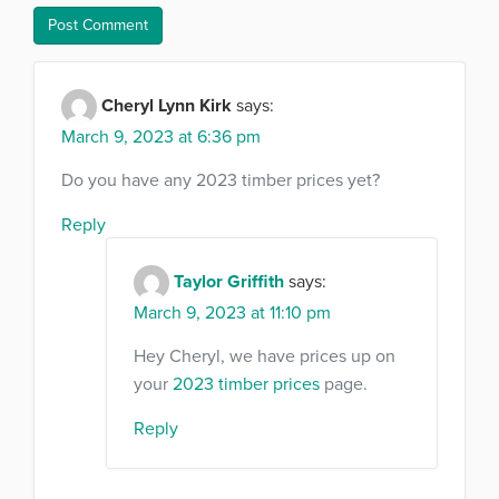
Cheryl Lynn Kirk
says:
March 9, 2023 at 6:36 pm
Do you have any 2023 timber prices yet?
Reply
Taylor Griffith
says:
March 9, 2023 at 11:10 pm
Hey Cheryl, we have prices up on
your
2023 timber prices
page.
Reply