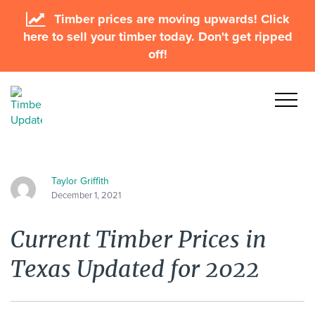
Timber prices are moving upwards! Click
here to sell your timber today. Don't get ripped
off!
Taylor Griffith
December 1, 2021
Current Timber Prices in
Texas Updated for 2022