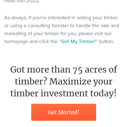
head into 2022.
As always, if you’re interested in selling your timber
or using a consulting forester to handle the sale and
marketing of your timber for you, please visit our
homepage and click the
“Sell My Timber!”
button.
Got more than 75 acres of
timber? Maximize your
timber investment today!
Get Started!