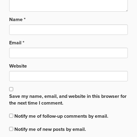
Name
*
Email
*
Website
Save my name, email, and website in this browser for
the next time I comment.
Notify me of follow-up comments by email.
Notify me of new posts by email.