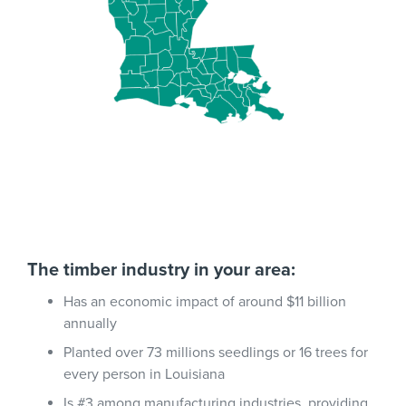
The timber industry in your area:
Has an economic impact of around $11 billion
annually
Planted over 73 millions seedlings or 16 trees for
every person in Louisiana
Is #3 among manufacturing industries, providing