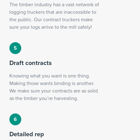
The timber industry has a vast network of
logging truckers that are inaccessible to
the public. Our contract truckers make
sure your logs arrive to the mill safely!
Draft contracts
Knowing what you want is one thing.
Making those wants binding is another.
We make sure your contracts are as solid
as the timber you’re harvesting.
Detailed rep