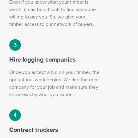
Even if you know what your timber is
worth, it can be difficult to find someone
willing to pay you. So, we give your
timber access to our network of buyers.
Hire logging companies
Once you accept a bid on your timber, the
operational work begins. We find the right
company for your job and make sure they
know exactly what you expect.
Contract truckers