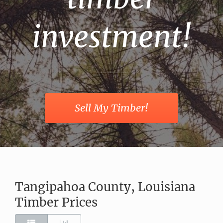
investment!
Sell My Timber!
Tangipahoa County, Louisiana
Timber Prices