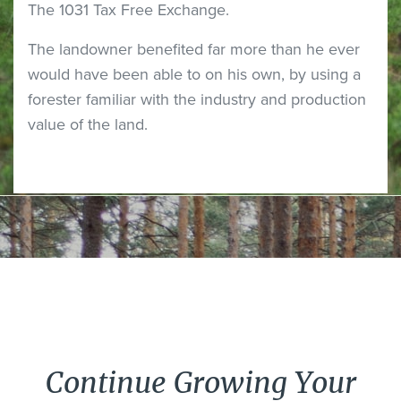
The 1031 Tax Free Exchange.
The landowner benefited far more than he ever
would have been able to on his own, by using a
forester familiar with the industry and production
value of the land.
Continue Growing Your