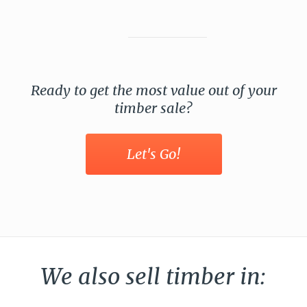
Ready to get the most value out of your
timber sale?
Let's Go!
We also sell timber in: