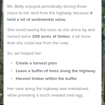
Ms. Betty enjoyed periodically driving three
hours to her land from the highway, because
it
held a lot of sentimental value.
She loved seeing the trees as she drove by and
owned some
300 acres of timber
, a lot more
than she could see from the road.
So, we helped her:
Create a harvest plan
Leave a buffer of trees along the highway
Harvest timber within the buffer
Her view along the highway was maintained,
while providing a much needed nest egg.