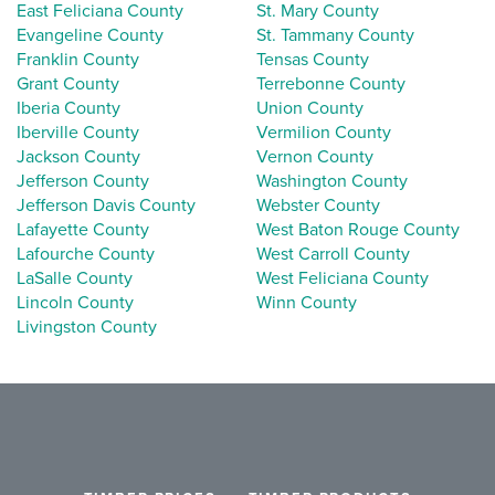
East Feliciana County
St. Mary County
Evangeline County
St. Tammany County
Franklin County
Tensas County
Grant County
Terrebonne County
Iberia County
Union County
Iberville County
Vermilion County
Jackson County
Vernon County
Jefferson County
Washington County
Jefferson Davis County
Webster County
Lafayette County
West Baton Rouge County
Lafourche County
West Carroll County
LaSalle County
West Feliciana County
Lincoln County
Winn County
Livingston County