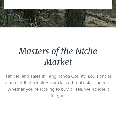
Masters of the Niche
Market
Timber land sales in Tangipahoa County, Louisiana is
a market that requires specialized real estate agents.
Whether you’re looking to buy or sell, we handle it
for you.