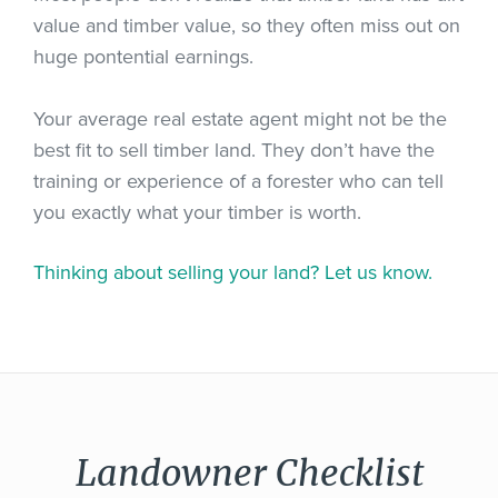
value and timber value, so they often miss out on
huge pontential earnings.
Your average real estate agent might not be the
best fit to sell timber land. They don’t have the
training or experience of a forester who can tell
you exactly what your timber is worth.
Thinking about selling your land? Let us know.
Landowner Checklist