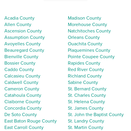
Acadia County
Madison County
Allen County
Morehouse County
Ascension County
Natchitoches County
Assumption County
Orleans County
Avoyelles County
Ouachita County
Beauregard County
Plaquemines County
Bienville County
Pointe Coupee County
Bossier County
Rapides County
Caddo County
Red River County
Calcasieu County
Richland County
Caldwell County
Sabine County
Cameron County
St. Bernard County
Catahoula County
St. Charles County
Claiborne County
St. Helena County
Concordia County
St. James County
De Soto County
St. John the Baptist County
East Baton Rouge County
St. Landry County
East Carroll County
St. Martin County