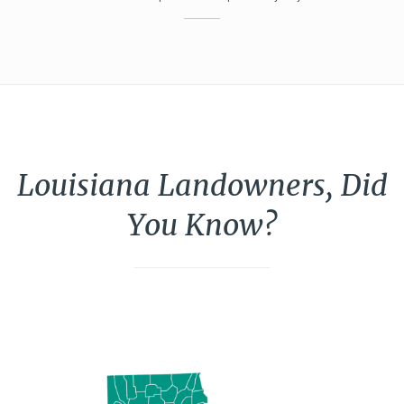
Louisiana Landowners, Did
You Know?