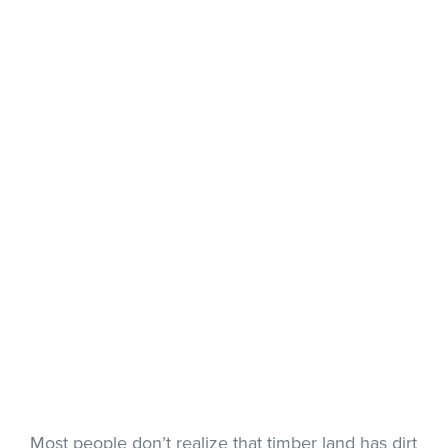
Most people don’t realize that timber land has dirt