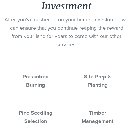
Investment
After you’ve cashed in on your timber investment, we
can ensure that you continue reaping the reward
from your land for years to come with our other
services.
Prescribed
Site Prep &
Burning
Planting
Pine Seedling
Timber
Selection
Management