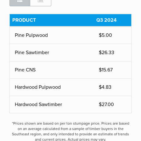
PRODUCT
Q3 2024
Pine Pulpwood
$5.00
Pine Sawtimber
$26.33
Pine CNS
$15.67
Hardwood Pulpwood
$4.83
Hardwood Sawtimber
$27.00
*Prices shown are based on per ton stumpage price. Prices are based
on an average calculated from a sample of timber buyers in the
Southeast region, and only intended to provide an estimate of trends
and current prices. Actual prices may vary.