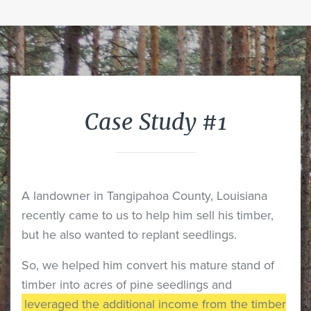
Case Study #1
A landowner in Tangipahoa County, Louisiana
recently came to us to help him sell his timber,
but he also wanted to replant seedlings.
So, we helped him convert his mature stand of
timber into acres of pine seedlings and
leveraged the additional income from the timber