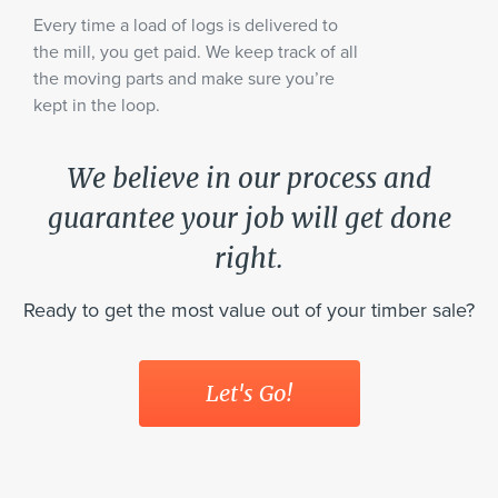
Every time a load of logs is delivered to
the mill, you get paid. We keep track of all
the moving parts and make sure you’re
kept in the loop.
We believe in our process and
guarantee your job will get done
right.
Ready to get the most value out of your timber sale?
Let's Go!