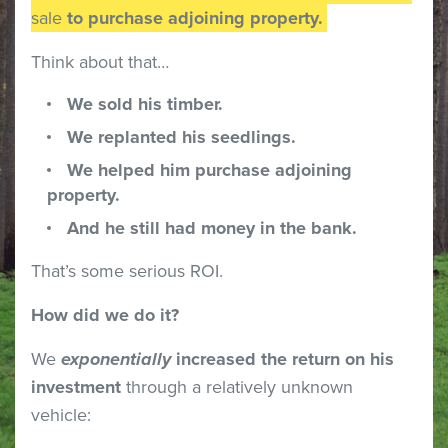
sale
to purchase adjoining property.
Think about that…
We sold his timber.
We replanted his seedlings.
We helped him purchase adjoining
property.
And he still had money in the bank.
That’s some serious ROI.
How did we do it?
We
exponentially
increased the return on his
investment
through a relatively unknown
vehicle: