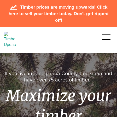
Timber prices are moving upwards! Click
here to sell your timber today. Don't get ripped
off!
If you live in Tangipahoa County, Louisiana and
have over 75 acres of timber...
Maximize your
timber