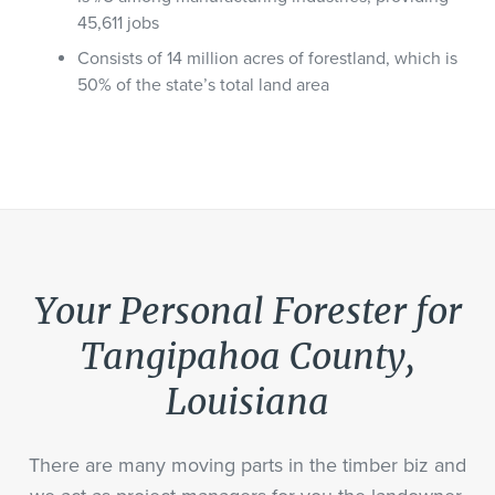
45,611 jobs
Consists of 14 million acres of forestland, which is
50% of the state’s total land area
Your Personal Forester for
Tangipahoa County,
Louisiana
There are many moving parts in the timber biz and