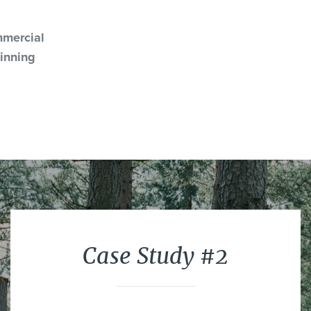
mercial
inning
Case Study #2