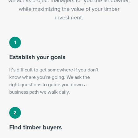
we act as project managers for you the landowner,
while maximizing the value of your timber
investment.
Establish your goals
It’s difficult to get somewhere if you don’t
know where you’re going. We ask the
right questions to guide you down a
business path we walk daily.
Find timber buyers