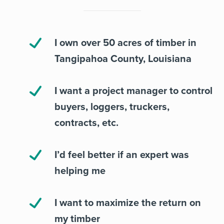
I own over 50 acres of timber in
Tangipahoa County, Louisiana
I want a project manager to control
buyers, loggers, truckers,
contracts, etc.
I’d feel better if an expert was
helping me
I want to maximize the return on
my timber