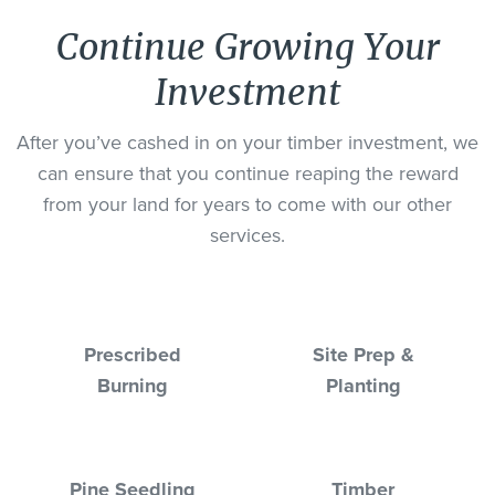
Continue Growing Your
Investment
After you’ve cashed in on your timber investment, we
can ensure that you continue reaping the reward
from your land for years to come with our other
services.
Prescribed
Site Prep &
Burning
Planting
Pine Seedling
Timber