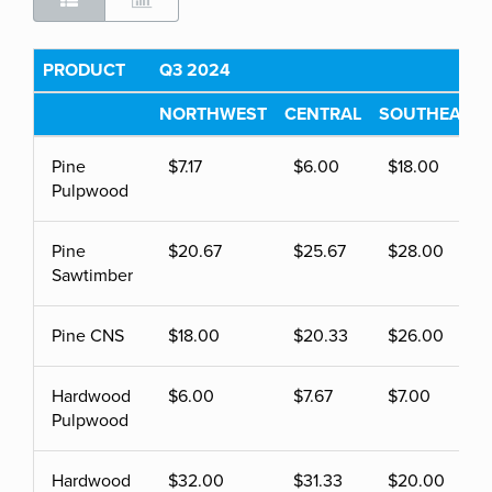
PRODUCT
Q3 2024
NORTHWEST
CENTRAL
SOUTHEAST
Pine
$7.17
$6.00
$18.00
Pulpwood
Pine
$20.67
$25.67
$28.00
Sawtimber
Pine CNS
$18.00
$20.33
$26.00
Hardwood
$6.00
$7.67
$7.00
Pulpwood
Hardwood
$32.00
$31.33
$20.00