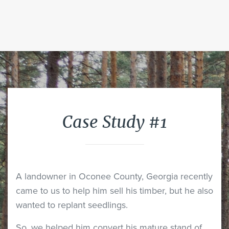
Case Study #1
A landowner in Oconee County, Georgia recently
came to us to help him sell his timber, but he also
wanted to replant seedlings.
So, we helped him convert his mature stand of