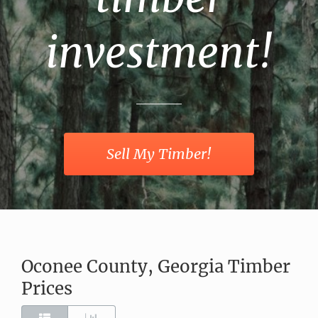
investment!
Sell My Timber!
Oconee County, Georgia Timber
Prices