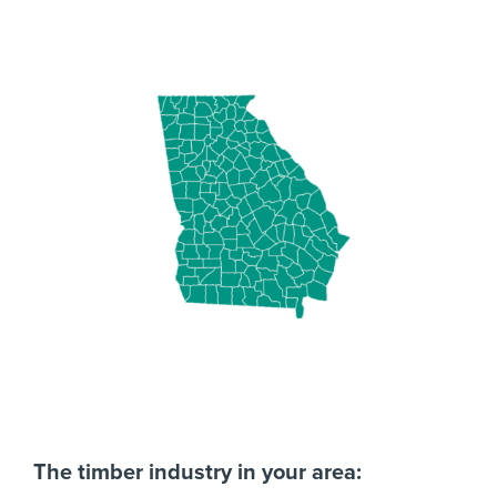
The timber industry in your area: