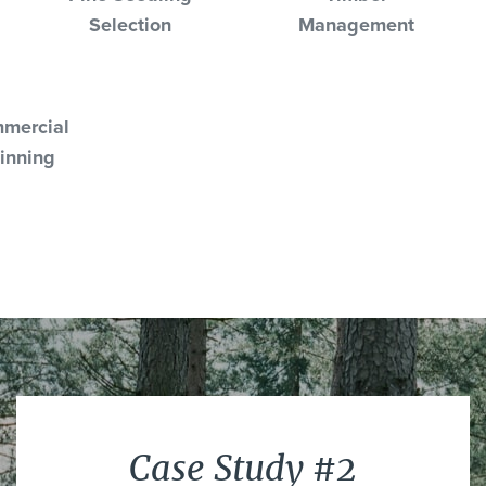
Selection
Management
mercial
inning
Case Study #2