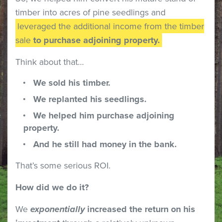
timber into acres of pine seedlings and
leveraged the additional income from the timber
sale
to purchase adjoining property.
Think about that…
We sold his timber.
We replanted his seedlings.
We helped him purchase adjoining
property.
And he still had money in the bank.
That’s some serious ROI.
How did we do it?
We
exponentially
increased the return on his