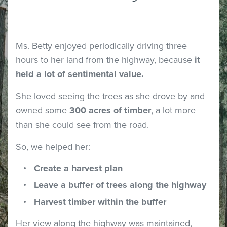
Ms. Betty enjoyed periodically driving three
hours to her land from the highway, because
it
held a lot of sentimental value.
She loved seeing the trees as she drove by and
owned some
300 acres of timber
, a lot more
than she could see from the road.
So, we helped her:
Create a harvest plan
Leave a buffer of trees along the highway
Harvest timber within the buffer
Her view along the highway was maintained,