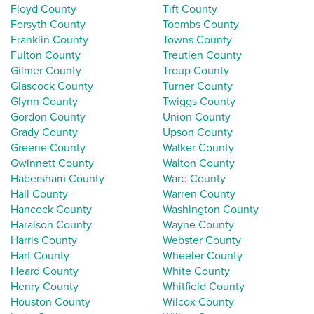
Floyd County
Tift County
Forsyth County
Toombs County
Franklin County
Towns County
Fulton County
Treutlen County
Gilmer County
Troup County
Glascock County
Turner County
Glynn County
Twiggs County
Gordon County
Union County
Grady County
Upson County
Greene County
Walker County
Gwinnett County
Walton County
Habersham County
Ware County
Hall County
Warren County
Hancock County
Washington County
Haralson County
Wayne County
Harris County
Webster County
Hart County
Wheeler County
Heard County
White County
Henry County
Whitfield County
Houston County
Wilcox County