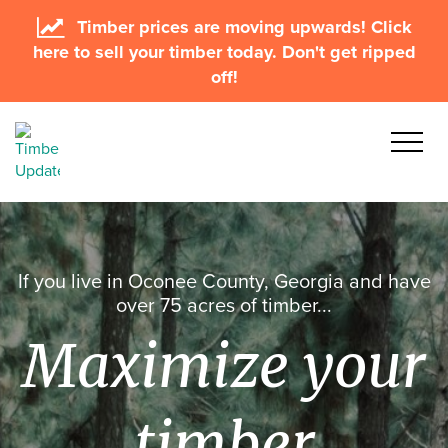
Timber prices are moving upwards! Click
here to sell your timber today. Don't get ripped
off!
If you live in Oconee County, Georgia and have
over 75 acres of timber...
Maximize your
timber