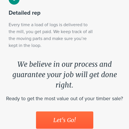
Detailed rep
Every time a load of logs is delivered to
the mill, you get paid. We keep track of all
the moving parts and make sure you’re
kept in the loop.
We believe in our process and
guarantee your job will get done
right.
Ready to get the most value out of your timber sale?
Let's Go!