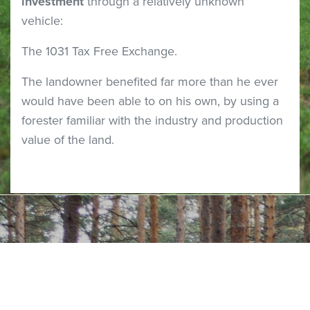
investment
through a relatively unknown
vehicle:
The 1031 Tax Free Exchange.
The landowner benefited far more than he ever
would have been able to on his own, by using a
forester familiar with the industry and production
value of the land.