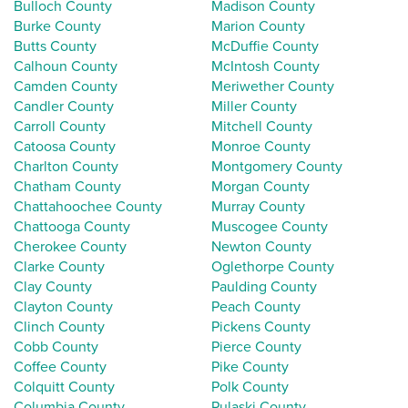
Bulloch County
Madison County
Burke County
Marion County
Butts County
McDuffie County
Calhoun County
McIntosh County
Camden County
Meriwether County
Candler County
Miller County
Carroll County
Mitchell County
Catoosa County
Monroe County
Charlton County
Montgomery County
Chatham County
Morgan County
Chattahoochee County
Murray County
Chattooga County
Muscogee County
Cherokee County
Newton County
Clarke County
Oglethorpe County
Clay County
Paulding County
Clayton County
Peach County
Clinch County
Pickens County
Cobb County
Pierce County
Coffee County
Pike County
Colquitt County
Polk County
Columbia County
Pulaski County