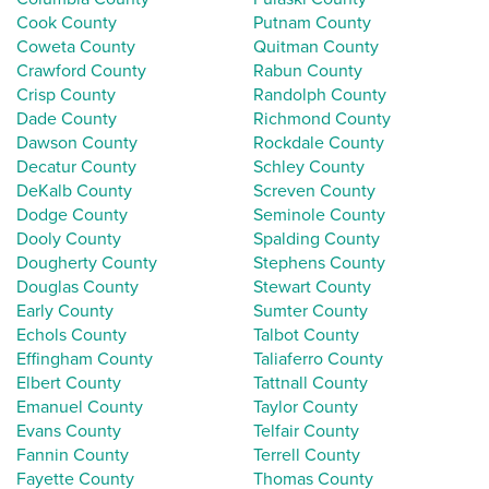
Cook County
Putnam County
Coweta County
Quitman County
Crawford County
Rabun County
Crisp County
Randolph County
Dade County
Richmond County
Dawson County
Rockdale County
Decatur County
Schley County
DeKalb County
Screven County
Dodge County
Seminole County
Dooly County
Spalding County
Dougherty County
Stephens County
Douglas County
Stewart County
Early County
Sumter County
Echols County
Talbot County
Effingham County
Taliaferro County
Elbert County
Tattnall County
Emanuel County
Taylor County
Evans County
Telfair County
Fannin County
Terrell County
Fayette County
Thomas County