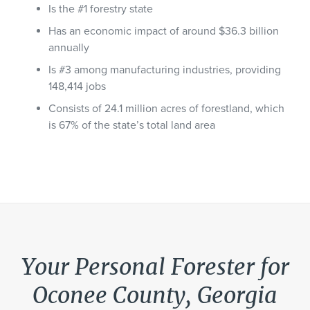
Is the #1 forestry state
Has an economic impact of around $36.3 billion
annually
Is #3 among manufacturing industries, providing
148,414 jobs
Consists of 24.1 million acres of forestland, which
is 67% of the state’s total land area
Your Personal Forester for
Oconee County, Georgia