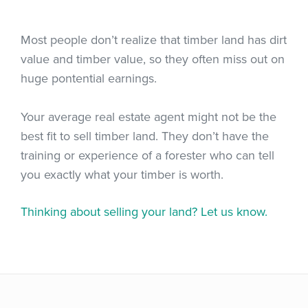
Most people don’t realize that timber land has dirt
value and timber value, so they often miss out on
huge pontential earnings.
Your average real estate agent might not be the
best fit to sell timber land. They don’t have the
training or experience of a forester who can tell
you exactly what your timber is worth.
Thinking about selling your land? Let us know.