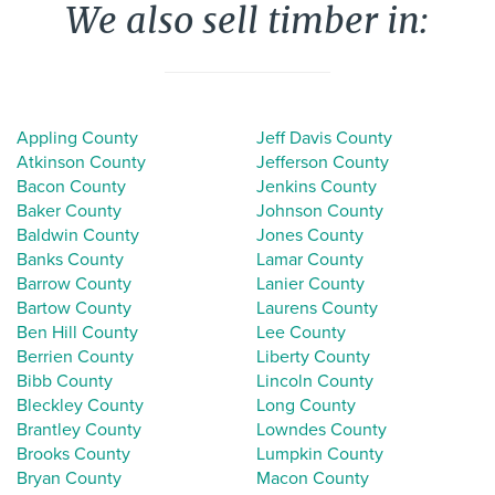
We also sell timber in:
Appling County
Jeff Davis County
Atkinson County
Jefferson County
Bacon County
Jenkins County
Baker County
Johnson County
Baldwin County
Jones County
Banks County
Lamar County
Barrow County
Lanier County
Bartow County
Laurens County
Ben Hill County
Lee County
Berrien County
Liberty County
Bibb County
Lincoln County
Bleckley County
Long County
Brantley County
Lowndes County
Brooks County
Lumpkin County
Bryan County
Macon County