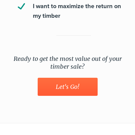
I want to maximize the return on
my timber
Ready to get the most value out of your
timber sale?
Let's Go!