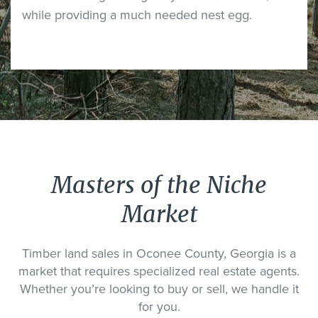
while providing a much needed nest egg.
Masters of the Niche
Market
Timber land sales in Oconee County, Georgia is a
market that requires specialized real estate agents.
Whether you’re looking to buy or sell, we handle it
for you.