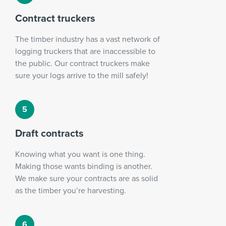
Contract truckers
The timber industry has a vast network of
logging truckers that are inaccessible to
the public. Our contract truckers make
sure your logs arrive to the mill safely!
Draft contracts
Knowing what you want is one thing.
Making those wants binding is another.
We make sure your contracts are as solid
as the timber you’re harvesting.