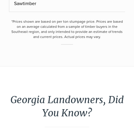
Sawtimber
*Prices shown are based on per ton stumpage price. Prices are based
on an average calculated from a sample of timber buyers in the
Southeast region, and only intended to provide an estimate of trends
and current prices. Actual prices may vary.
Georgia Landowners, Did
You Know?