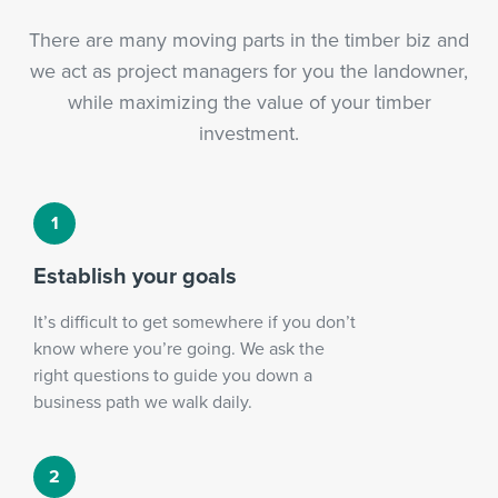
There are many moving parts in the timber biz and
we act as project managers for you the landowner,
while maximizing the value of your timber
investment.
Establish your goals
It’s difficult to get somewhere if you don’t
know where you’re going. We ask the
right questions to guide you down a
business path we walk daily.