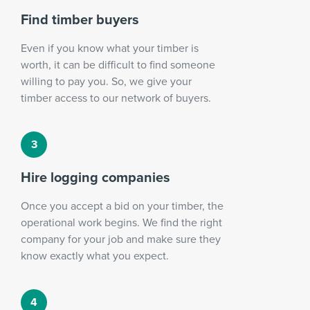
Find timber buyers
Even if you know what your timber is
worth, it can be difficult to find someone
willing to pay you. So, we give your
timber access to our network of buyers.
Hire logging companies
Once you accept a bid on your timber, the
operational work begins. We find the right
company for your job and make sure they
know exactly what you expect.