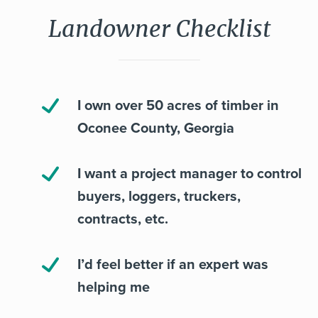
Landowner Checklist
I own over 50 acres of timber in
Oconee County, Georgia
I want a project manager to control
buyers, loggers, truckers,
contracts, etc.
I’d feel better if an expert was
helping me