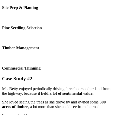
Site Prep & Planting
Pine Seedling Selection
Timber Management
Commercial Thinning
Case Study #2
Ms. Betty enjoyed periodically driving three hours to her land from
the highway, because
it held a lot of sentimental value.
She loved seeing the trees as she drove by and owned some
300
acres of timber
, a lot more than she could see from the road.