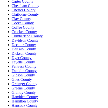
Carter County
Cheatham County
Chester County
Claiborne County
Clay County
Cocke County
Coffee County
Crockett County
Cumberland County
Davidson County
Decatur County
DeKalb County
Dickson County
Dyer County
Fayette County
Fentress County
Franklin County
Gibson County
Giles County
Grainger County
Greene County
Grundy County
Hamblen County
Hamilton County
Hancock County