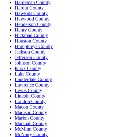
Hardeman County
Hardin County
Hawkins County
Haywood County
Henderson County
Henry County
Hickman County
Houston County
Humphreys County
Jackson County
Jefferson County
Johnson County
Knox County
Lake County
Lauderdale County
Lawrence County
Lewis County
Lincoln County
Loudon County
Macon County
Madison County
Marion County
Marshall County
McMinn County
McNairy County