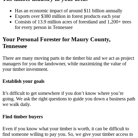
Has an economic impact of around $11 billion annually
Exports over $380 million in forest products each year
Consists of 13.9 million acres of forestland and 1,200+ trees
for every person in Tennessee
Your Personal Forester for Maury County,
Tennessee
There are many moving parts in the timber biz and we act as project
managers for you the landowner, while maximizing the value of
your timber investment.
Establish your goals
It’s difficult to get somewhere if you don’t know where you’re
going. We ask the right questions to guide you down a business path
we walk daily.
Find timber buyers
Even if you know what your timber is worth, it can be difficult to
find someone willing to pay you. So, we give your timber access to