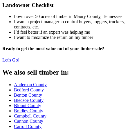
Landowner Checklist
I own over 50 acres of timber in Maury County, Tennessee
I want a project manager to control buyers, loggers, truckers,
contracts, etc.
I’d feel better if an expert was helping me
I want to maximize the return on my timber
Ready to get the most value out of your timber sale?
Let's Go!
We also sell timber in:
Anderson County
Bedford County
Benton County
Bledsoe County
Blount County
Bradley County
Campbell County
Cannon County
Carroll County