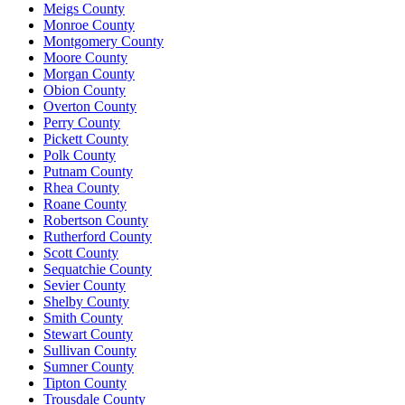
Meigs County
Monroe County
Montgomery County
Moore County
Morgan County
Obion County
Overton County
Perry County
Pickett County
Polk County
Putnam County
Rhea County
Roane County
Robertson County
Rutherford County
Scott County
Sequatchie County
Sevier County
Shelby County
Smith County
Stewart County
Sullivan County
Sumner County
Tipton County
Trousdale County