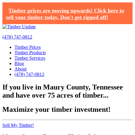
Timber prices are moving upwards! Click here to
sell your timber today. Don't get ripped off!
(478) 747-0812
Timber Prices
Timber Products
Timber Services
Blog
About
(478) 747-0812
If you live in Maury County, Tennessee
and have over 75 acres of timber...
Maximize your timber investment!
Sell My Timber!