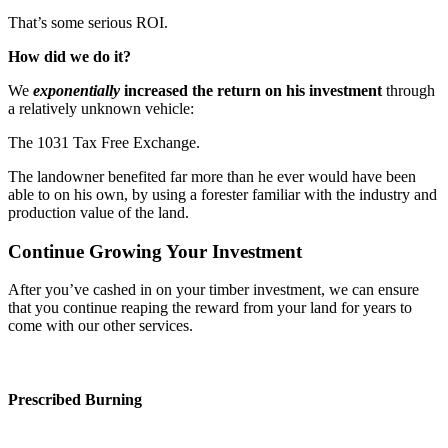
That’s some serious ROI.
How did we do it?
We
exponentially
increased the return on his investment
through
a relatively unknown vehicle:
The 1031 Tax Free Exchange.
The landowner benefited far more than he ever would have been
able to on his own, by using a forester familiar with the industry and
production value of the land.
Continue Growing Your Investment
After you’ve cashed in on your timber investment, we can ensure
that you continue reaping the reward from your land for years to
come with our other services.
Prescribed Burning