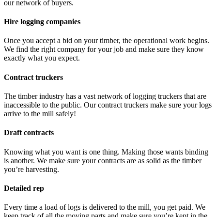
our network of buyers.
Hire logging companies
Once you accept a bid on your timber, the operational work begins.
We find the right company for your job and make sure they know
exactly what you expect.
Contract truckers
The timber industry has a vast network of logging truckers that are
inaccessible to the public. Our contract truckers make sure your logs
arrive to the mill safely!
Draft contracts
Knowing what you want is one thing. Making those wants binding
is another. We make sure your contracts are as solid as the timber
you’re harvesting.
Detailed rep
Every time a load of logs is delivered to the mill, you get paid. We
keep track of all the moving parts and make sure you’re kept in the