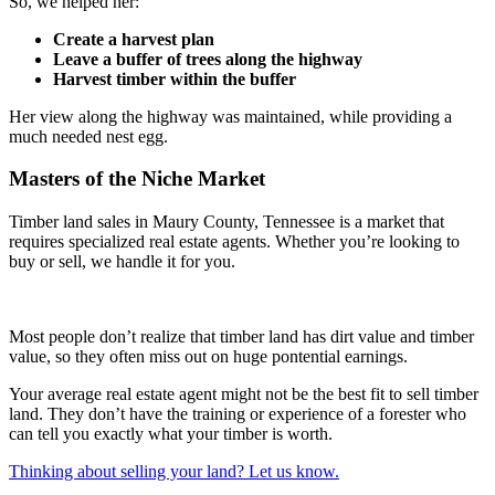
So, we helped her:
Create a harvest plan
Leave a buffer of trees along the highway
Harvest timber within the buffer
Her view along the highway was maintained, while providing a
much needed nest egg.
Masters of the Niche Market
Timber land sales in Maury County, Tennessee is a market that
requires specialized real estate agents. Whether you’re looking to
buy or sell, we handle it for you.
Most people don’t realize that timber land has dirt value and timber
value, so they often miss out on huge pontential earnings.
Your average real estate agent might not be the best fit to sell timber
land. They don’t have the training or experience of a forester who
can tell you exactly what your timber is worth.
Thinking about selling your land? Let us know.