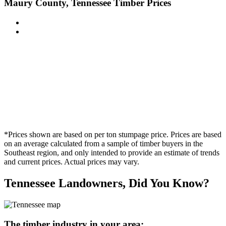
Maury County, Tennessee Timber Prices
*Prices shown are based on per ton stumpage price. Prices are based
on an average calculated from a sample of timber buyers in the
Southeast region, and only intended to provide an estimate of trends
and current prices. Actual prices may vary.
Tennessee Landowners, Did You Know?
The timber industry in your area: