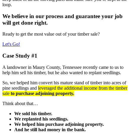
loop.
We believe in our process and guarantee your job
will get done right.
Ready to get the most value out of your timber sale?
Let's Go!
Case Study #1
A landowner in Maury County, Tennessee recently came to us to
help him sell his timber, but he also wanted to replant seedlings.
So, we helped him convert his mature stand of timber into acres of
pine seedlings and
leveraged the additional income from the timber
sale
to purchase adjoining property.
Think about that…
We sold his timber.
We replanted his seedlings.
We helped him purchase adjoining property.
And he still had money in the bank.