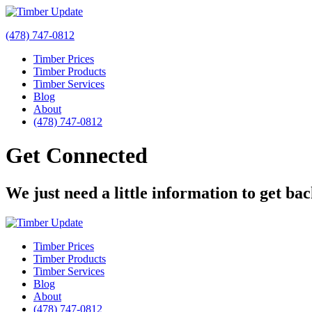
(478) 747-0812
Timber Prices
Timber Products
Timber Services
Blog
About
(478) 747-0812
Get Connected
We just need a little information to get ba
Timber Prices
Timber Products
Timber Services
Blog
About
(478) 747-0812