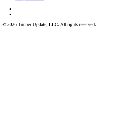
© 2026 Timber Update, LLC. All rights reserved.