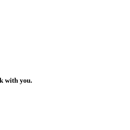
ck with you.