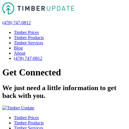
(478) 747-0812
Timber Prices
Timber Products
Timber Services
Blog
About
(478) 747-0812
Get Connected
We just need a little information to get
back with you.
Timber Prices
Timber Products
Timber Services