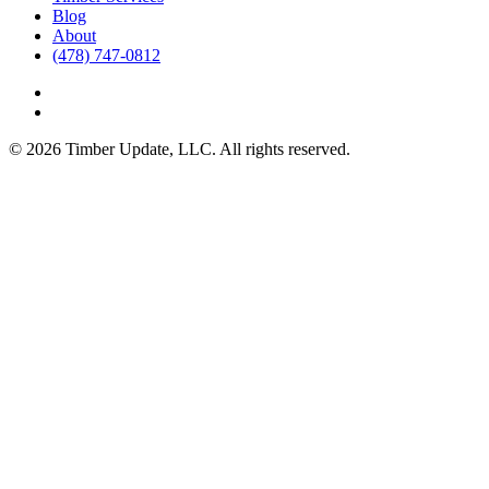
Blog
About
(478) 747-0812
© 2026 Timber Update, LLC. All rights reserved.