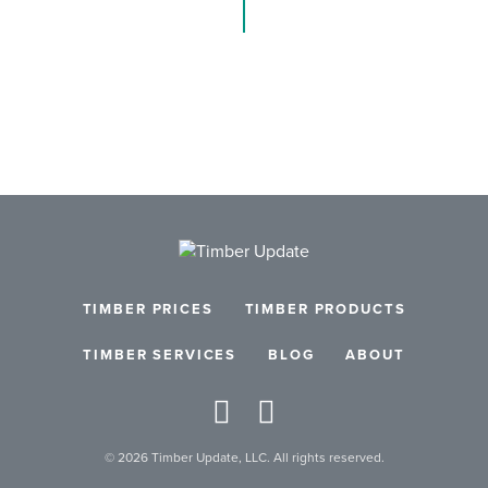
TIMBER PRICES
TIMBER PRODUCTS
TIMBER SERVICES
BLOG
ABOUT
© 2026 Timber Update, LLC. All rights reserved.