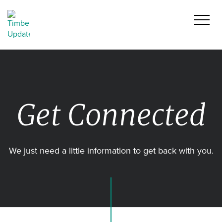
Get Connected
We just need a little information to get back with you.